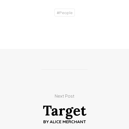
#
People
Next Post
Target
BY
ALICE MERCHANT