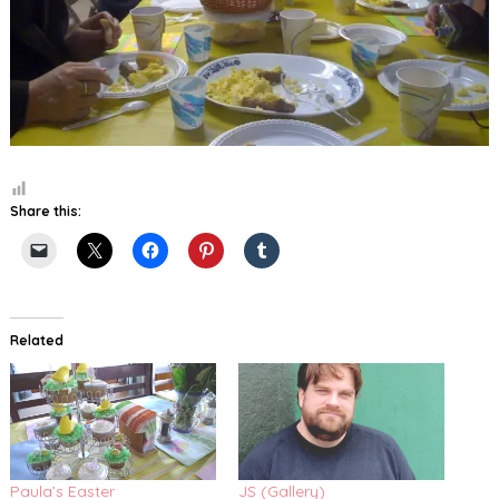
Share this:
Related
Paula’s Easter
JS (Gallery)