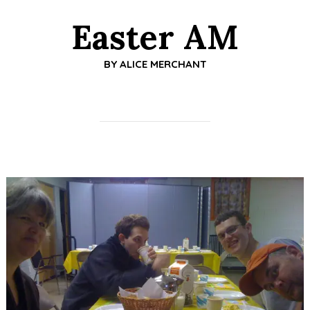
Easter AM
BY
ALICE MERCHANT