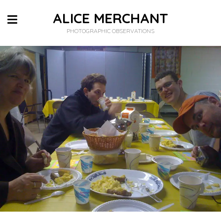
ALICE MERCHANT
PHOTOGRAPHIC OBSERVATIONS