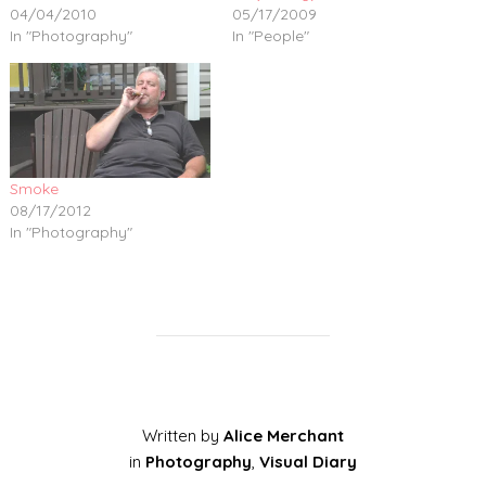
04/04/2010
05/17/2009
In "Photography"
In "People"
Smoke
08/17/2012
In "Photography"
Written by
Alice Merchant
in
Photography
,
Visual Diary