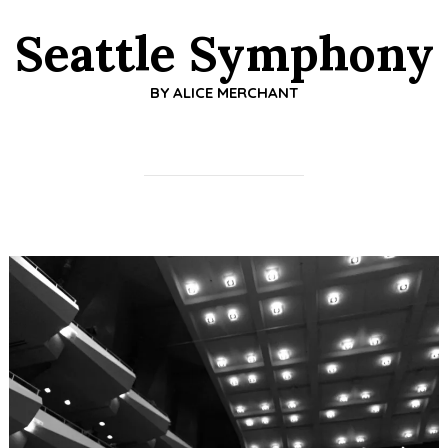
Seattle Symphony
BY
ALICE MERCHANT