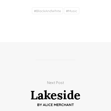
#
BlackAndWhite
#
Music
Next Post
Lakeside
BY
ALICE MERCHANT