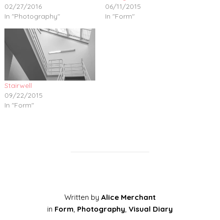
02/27/2016
06/11/2015
In "Photography"
In "Form"
Stairwell
09/22/2015
In "Form"
Written by
Alice Merchant
in
Form
,
Photography
,
Visual Diary