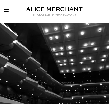
ALICE MERCHANT
PHOTOGRAPHIC OBSERVATIONS