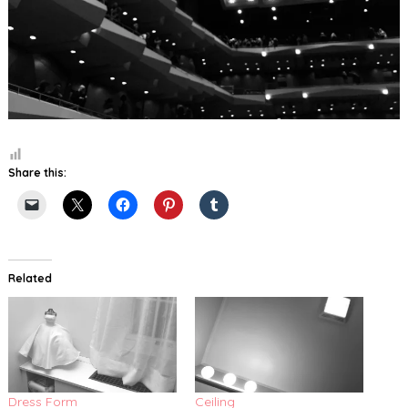
Share this:
Related
Dress Form
Ceiling