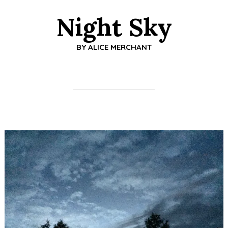
Night Sky
BY
ALICE MERCHANT