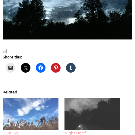
Share this:
Related
Blue Sky
Night Roof