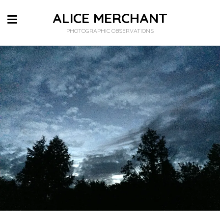
ALICE MERCHANT
PHOTOGRAPHIC OBSERVATIONS