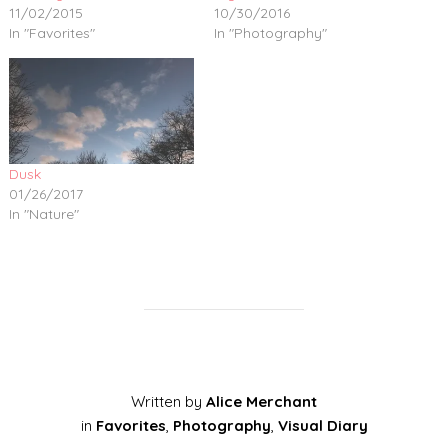
11/02/2015
10/30/2016
In "Favorites"
In "Photography"
Dusk
01/26/2017
In "Nature"
Written by
Alice Merchant
in
Favorites
,
Photography
,
Visual Diary