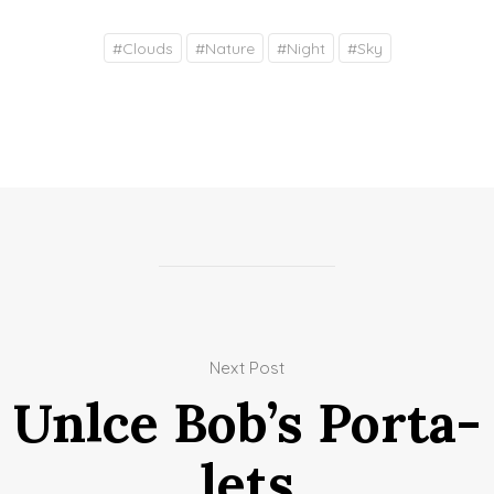
#
Clouds
#
Nature
#
Night
#
Sky
Next Post
Unlce Bob’s Porta-
lets