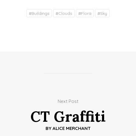
#
Buildings
#
Clouds
#
Flora
#
Sky
Next Post
CT Graffiti
BY
ALICE MERCHANT