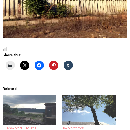
Share this:
Related
Glenwood Clouds
Two Stacks