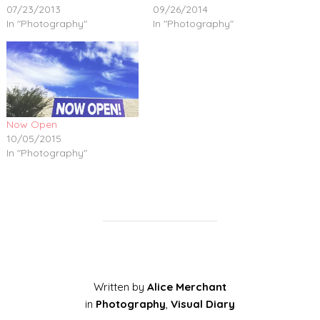
07/23/2013
09/26/2014
In "Photography"
In "Photography"
Now Open
10/05/2015
In "Photography"
Written by
Alice Merchant
in
Photography
,
Visual Diary