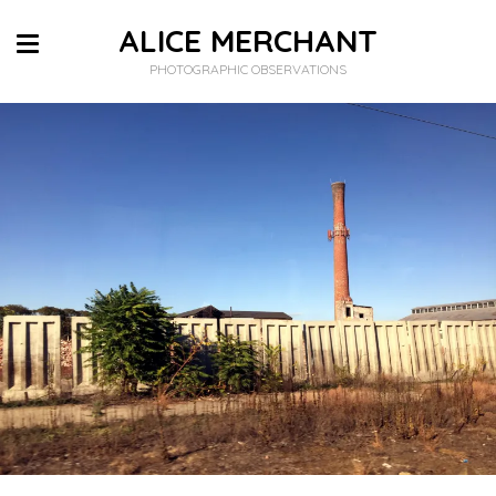
ALICE MERCHANT
PHOTOGRAPHIC OBSERVATIONS