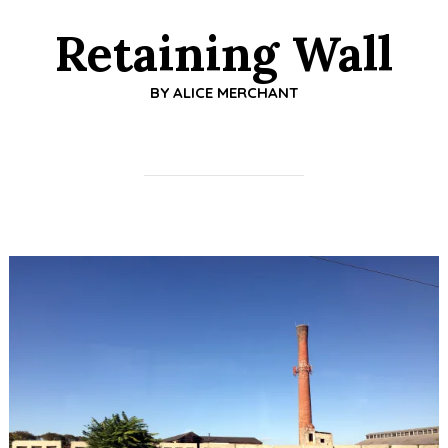
Retaining Wall
BY
ALICE MERCHANT