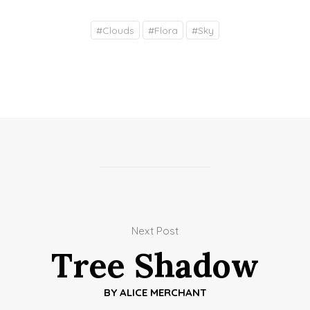
#
Clouds
#
Flora
#
Sky
Next Post
Tree Shadow
BY
ALICE MERCHANT