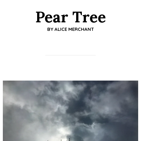
Pear Tree
BY
ALICE MERCHANT