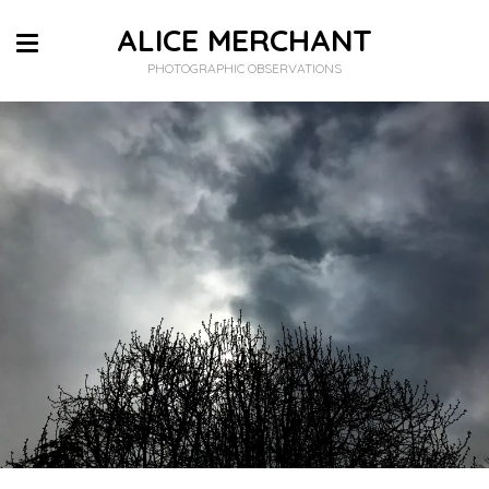
ALICE MERCHANT
PHOTOGRAPHIC OBSERVATIONS