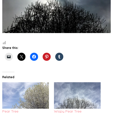
Share this:
Related
Pear Tree
Wispy Pear Tree