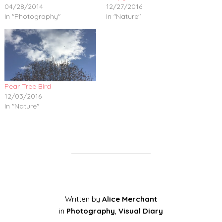
04/28/2014
12/27/2016
In "Photography"
In "Nature"
Pear Tree Bird
12/03/2016
In "Nature"
Written by
Alice Merchant
in
Photography
,
Visual Diary