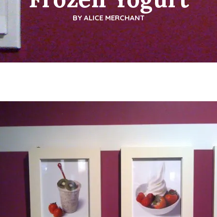
BY
ALICE MERCHANT