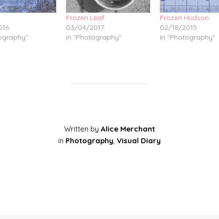
Frozen Leaf
Frozen Hudson
016
03/04/2017
02/18/2015
tography"
In "Photography"
In "Photography"
Written by
Alice Merchant
in
Photography
,
Visual Diary