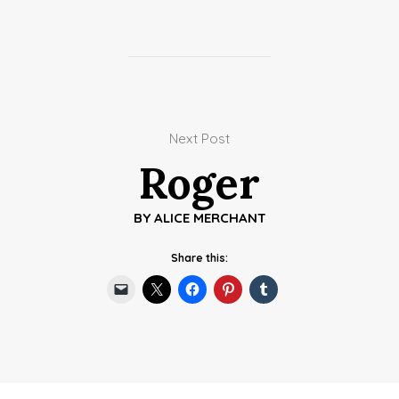
Next Post
Roger
BY
ALICE MERCHANT
Share this: