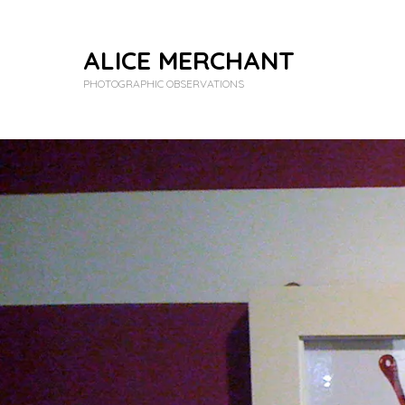
ALICE MERCHANT
PHOTOGRAPHIC OBSERVATIONS