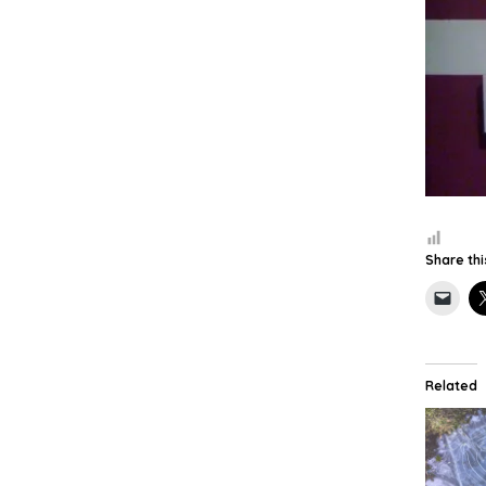
Share thi
Related