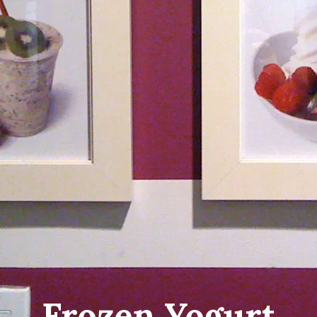
Frozen Yogurt