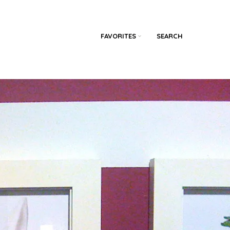
FAVORITES
SEARCH