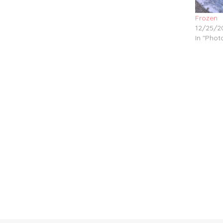
Frozen
12/25/2
In "Pho