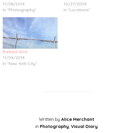
11/08/2014
10/27/2009
In "Photography"
In "Locations"
Barbed Wire
11/09/2014
In "New York City"
Written by
Alice Merchant
in
Photography
,
Visual Diary