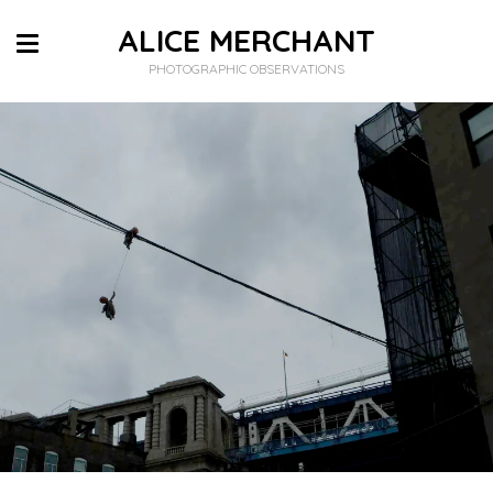
ALICE MERCHANT
PHOTOGRAPHIC OBSERVATIONS