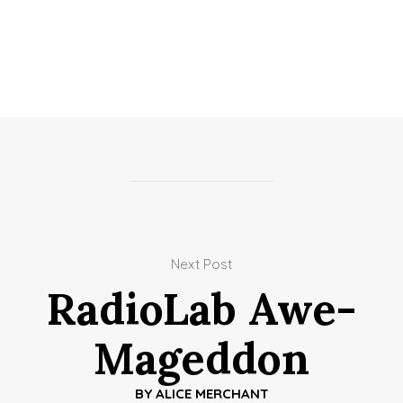
Next Post
RadioLab Awe-
Mageddon
BY
ALICE MERCHANT