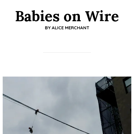
Babies on Wire
BY
ALICE MERCHANT