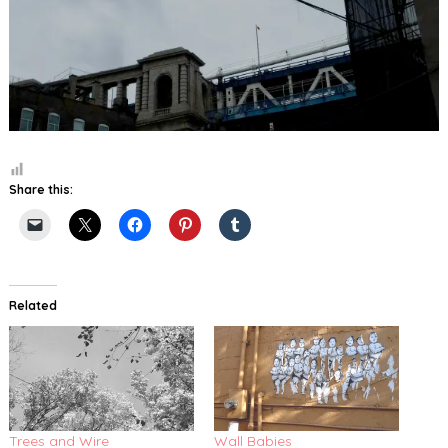
Share this:
Related
Trees and Wire
Wall Babies