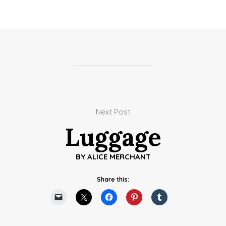
Next Post
Luggage
BY
ALICE MERCHANT
Share this: