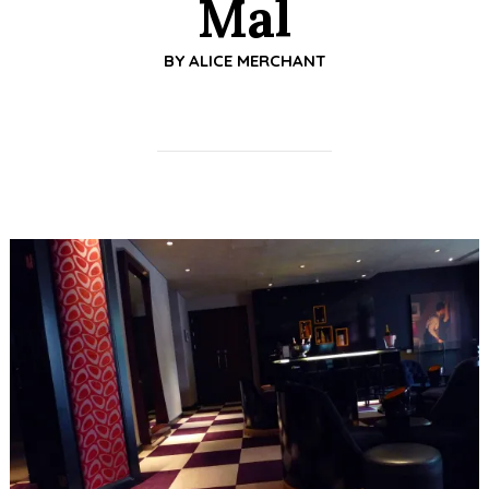
Mal
BY
ALICE MERCHANT