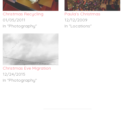
Christmas Recycling
Paula’s Christmas
01/05/2011
12/12/2009
In "Photography"
In "Locations"
Christmas Eve Migration
12/24/2015
In "Photography"