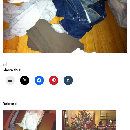
Share this:
Related