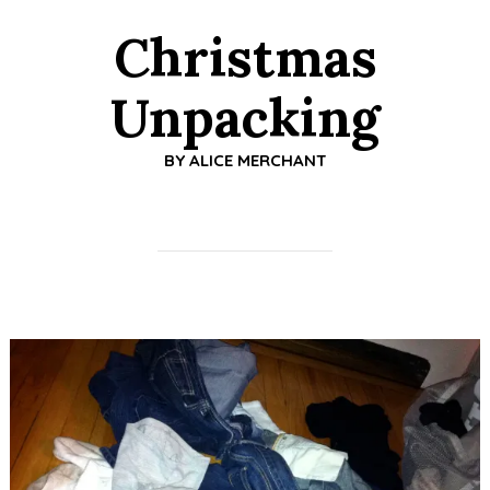
Christmas
Unpacking
BY
ALICE MERCHANT