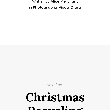
Written by
Alice Merchant
in
Photography
,
Visual Diary
Next Post
Christmas