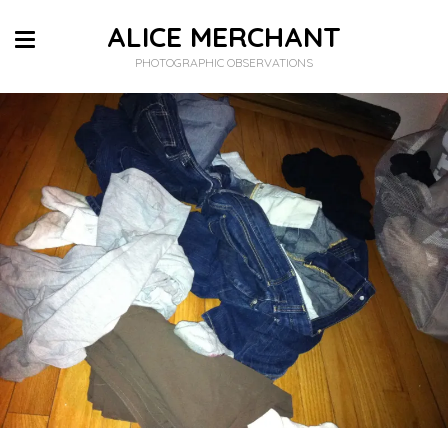
ALICE MERCHANT
PHOTOGRAPHIC OBSERVATIONS