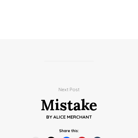
Next Post
Mistake
BY
ALICE MERCHANT
Share this: