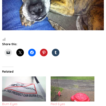
Share this:
Related
Burn Eyes
Red Eyes