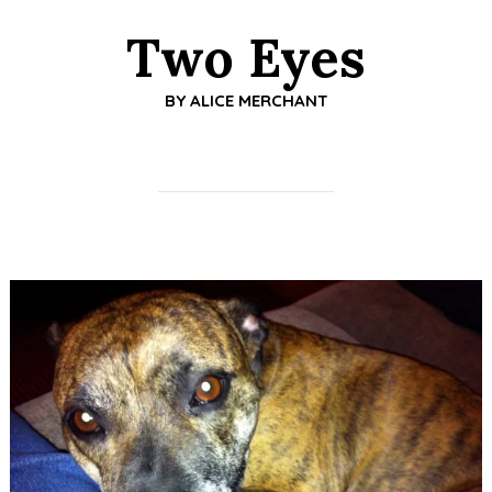
Two Eyes
BY
ALICE MERCHANT