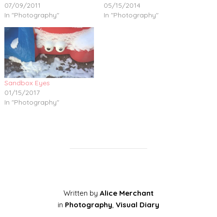
07/09/2011
05/15/2014
In "Photography"
In "Photography"
Sandbox Eyes
01/15/2017
In "Photography"
Written by
Alice Merchant
in
Photography
,
Visual Diary