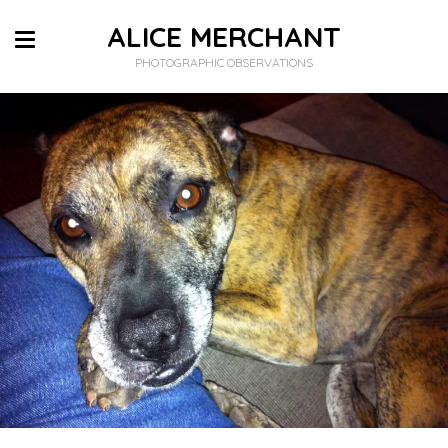
ALICE MERCHANT
PHOTOGRAPHIC OBSERVATIONS