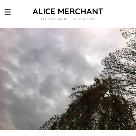
ALICE MERCHANT
PHOTOGRAPHIC OBSERVATIONS