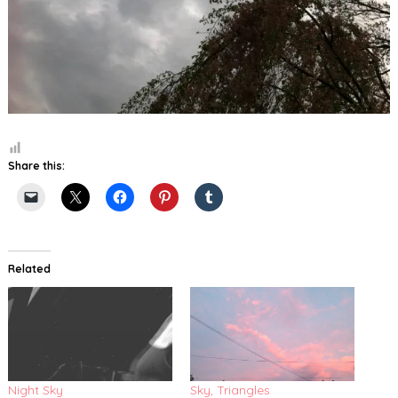
Share this:
Related
Night Sky
Sky, Triangles