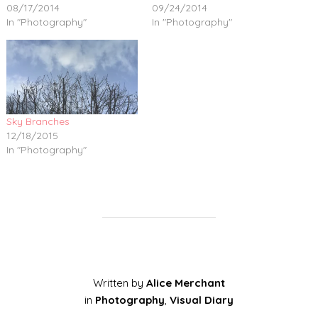
08/17/2014
09/24/2014
In "Photography"
In "Photography"
Sky Branches
12/18/2015
In "Photography"
Written by
Alice Merchant
in
Photography
,
Visual Diary