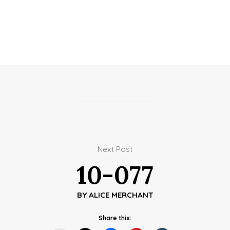
Next Post
10-077
BY
ALICE MERCHANT
Share this: