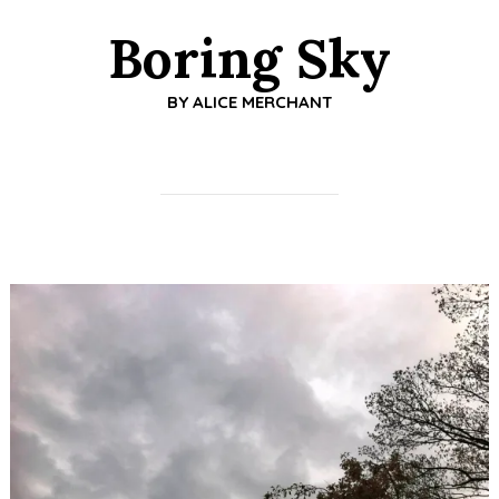
Boring Sky
BY
ALICE MERCHANT