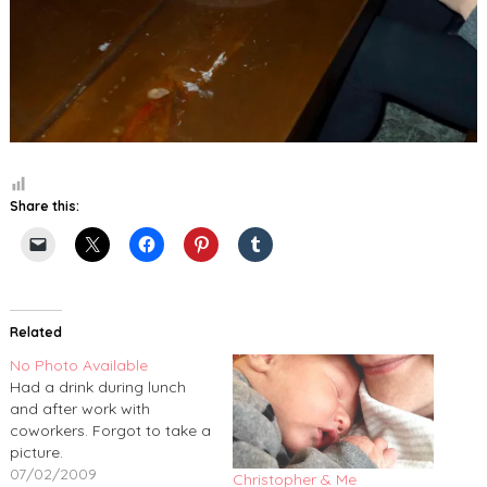
Share this:
Related
No Photo Available
Had a drink during lunch
and after work with
coworkers. Forgot to take a
picture.
07/02/2009
Christopher & Me