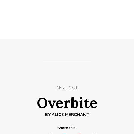
Next Post
Overbite
BY
ALICE MERCHANT
Share this: