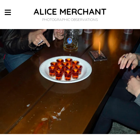
ALICE MERCHANT
PHOTOGRAPHIC OBSERVATIONS