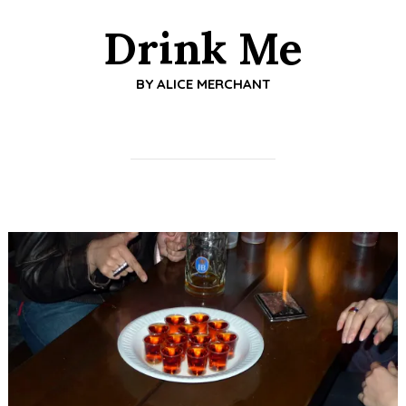
Drink Me
BY
ALICE MERCHANT