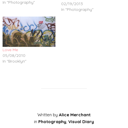
In "Photography"
02/19/2013
In "Photography"
Love Me
05/08/2010
In "Brooklyn"
Written by
Alice Merchant
in
Photography
,
Visual Diary