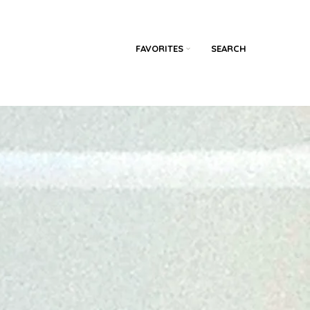
FAVORITES
SEARCH