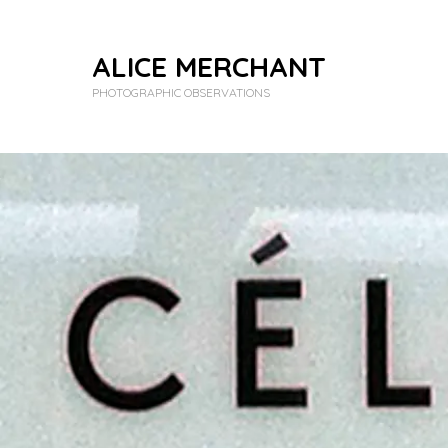
ALICE MERCHANT
PHOTOGRAPHIC OBSERVATIONS