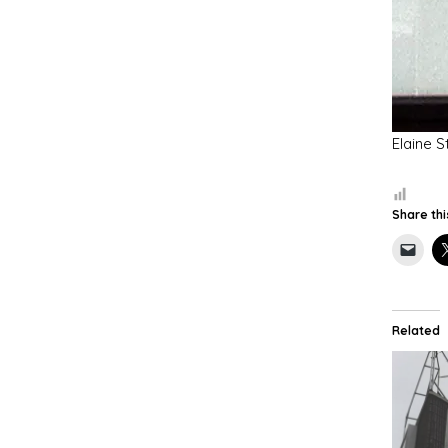
Elaine S
Share thi
Related