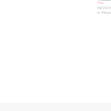
The
06/23/2
In "Pho