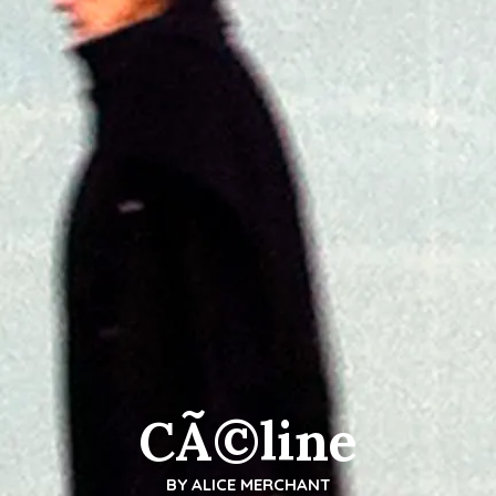
CÃ©line
BY
ALICE MERCHANT