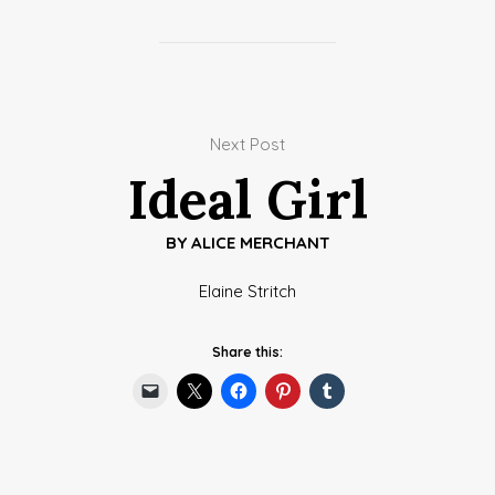
Next Post
Ideal Girl
BY
ALICE MERCHANT
Elaine Stritch
Share this: