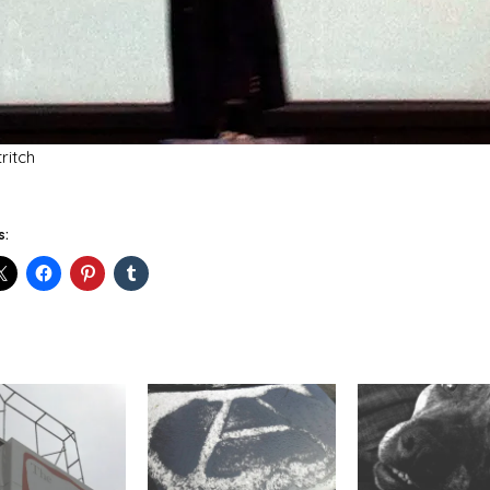
tritch
s: