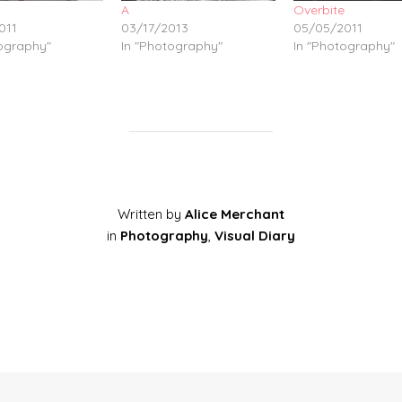
A
Overbite
011
03/17/2013
05/05/2011
tography"
In "Photography"
In "Photography"
Written by
Alice Merchant
in
Photography
,
Visual Diary