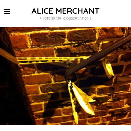
ALICE MERCHANT
PHOTOGRAPHIC OBSERVATIONS