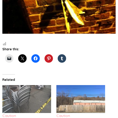
Share this:
Related
Caution
Caution