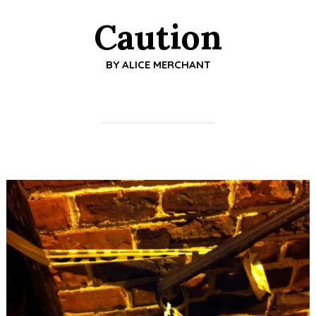
Caution
BY
ALICE MERCHANT