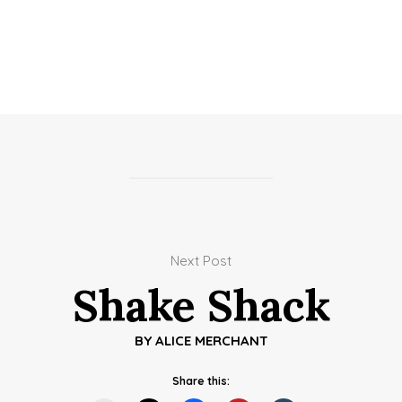
Next Post
Shake Shack
BY
ALICE MERCHANT
Share this: