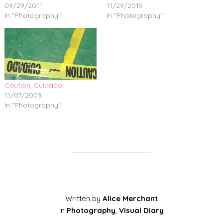
09/29/2011
11/29/2015
In "Photography"
In "Photography"
Caution, Cuidado
11/07/2009
In "Photography"
Written by
Alice Merchant
in
Photography
,
Visual Diary