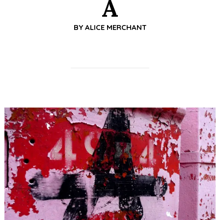
A
BY
ALICE MERCHANT