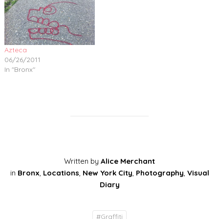
Azteca
06/26/2011
In "Bronx"
Written by
Alice Merchant
in
Bronx
,
Locations
,
New York City
,
Photography
,
Visual
Diary
#
Graffiti