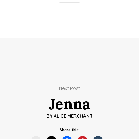
Next Post
Jenna
BY
ALICE MERCHANT
Share this: