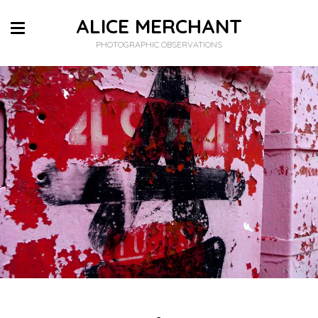
ALICE MERCHANT
PHOTOGRAPHIC OBSERVATIONS