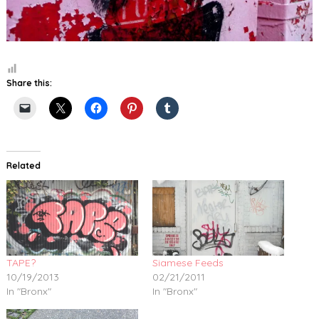
Share this:
Related
TAPE?
Siamese Feeds
10/19/2013
02/21/2011
In "Bronx"
In "Bronx"