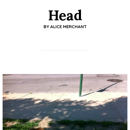
Head
BY
ALICE MERCHANT