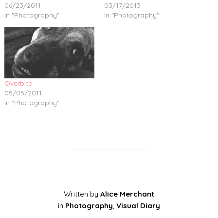
06/23/2011
03/17/2013
In "Photography"
In "Photography"
Overbite
05/05/2011
In "Photography"
Written by
Alice Merchant
in
Photography
,
Visual Diary