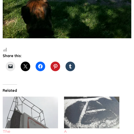
Share this:
Related
The
A