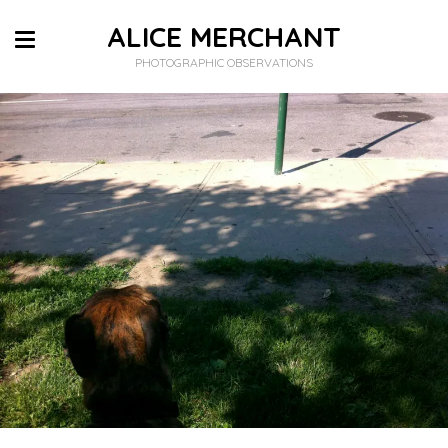
ALICE MERCHANT
PHOTOGRAPHIC OBSERVATIONS