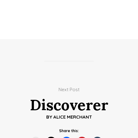
Next Post
Discoverer
BY
ALICE MERCHANT
Share this: