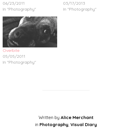
06/23/2011
03/17/2013
In "Photography"
In "Photography"
Overbite
05/05/2011
In "Photography"
Written by
Alice Merchant
in
Photography
,
Visual Diary