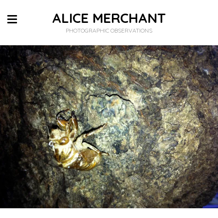
ALICE MERCHANT
PHOTOGRAPHIC OBSERVATIONS