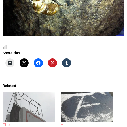
Share this:
Related
The
A