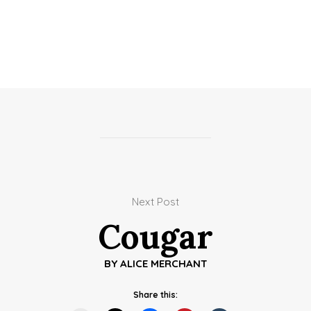
Next Post
Cougar
BY
ALICE MERCHANT
Share this: