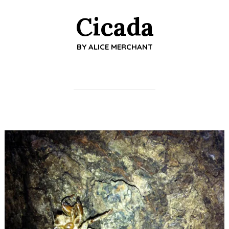
Cicada
BY
ALICE MERCHANT