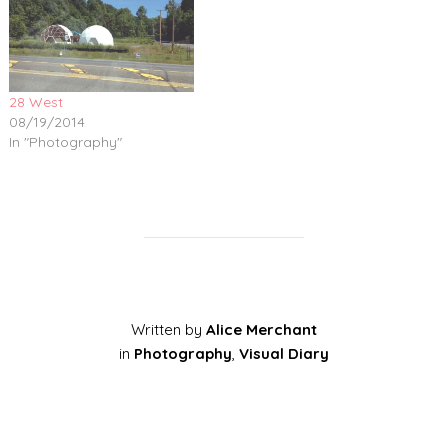
28 West
08/19/2014
In "Photography"
Written by
Alice Merchant
in
Photography
,
Visual Diary