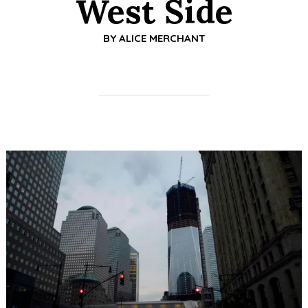
West Side
BY
ALICE MERCHANT