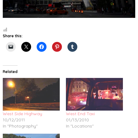
Share this:
Related
West Side Highway
West End Taxi
10/12/2011
01/13/2010
In "Photography"
In "Locations"