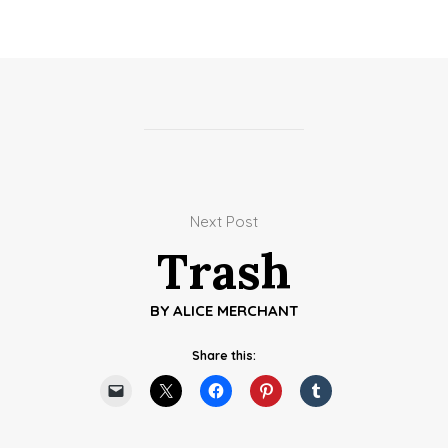
Next Post
Trash
BY
ALICE MERCHANT
Share this: