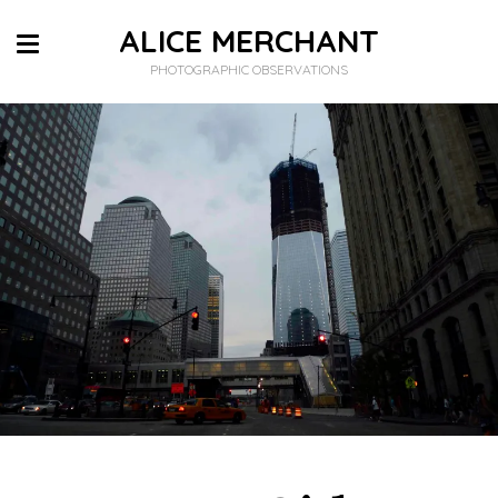
ALICE MERCHANT
PHOTOGRAPHIC OBSERVATIONS