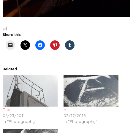
Share this:
Related
The
A
06/23/2011
03/17/2013
In "Photography"
In "Photography"