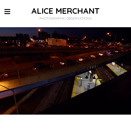
ALICE MERCHANT
PHOTOGRAPHIC OBSERVATIONS