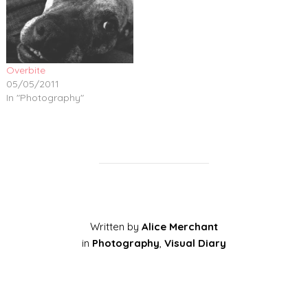
Overbite
05/05/2011
In "Photography"
Written by
Alice Merchant
in
Photography
,
Visual Diary