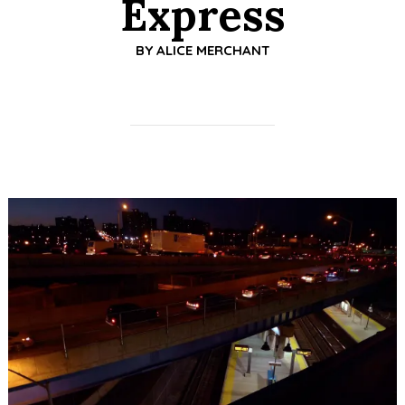
Express
BY
ALICE MERCHANT