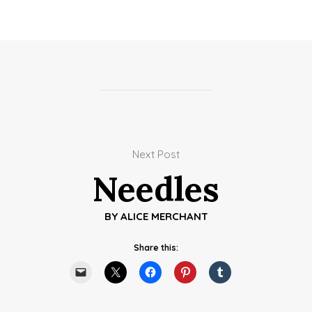
Next Post
Needles
BY
ALICE MERCHANT
Share this: