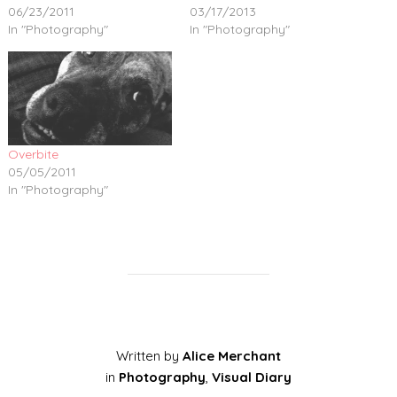
06/23/2011
03/17/2013
In "Photography"
In "Photography"
Overbite
05/05/2011
In "Photography"
Written by
Alice Merchant
in
Photography
,
Visual Diary