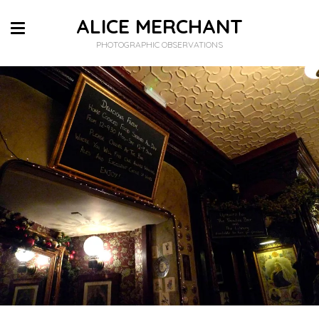
ALICE MERCHANT
PHOTOGRAPHIC OBSERVATIONS