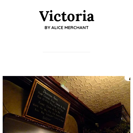
Victoria
BY
ALICE MERCHANT