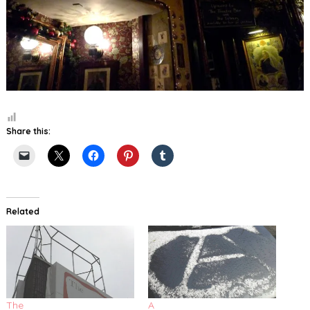
Share this:
Related
The
A