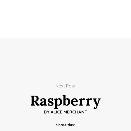
Next Post
Raspberry
BY
ALICE MERCHANT
Share this: