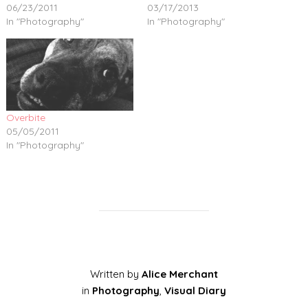
06/23/2011
03/17/2013
In "Photography"
In "Photography"
Overbite
05/05/2011
In "Photography"
Written by
Alice Merchant
in
Photography
,
Visual Diary