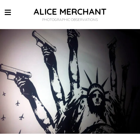
ALICE MERCHANT
PHOTOGRAPHIC OBSERVATIONS