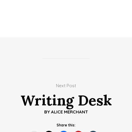
Next Post
Writing Desk
BY
ALICE MERCHANT
Share this: