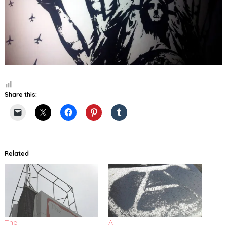
Share this:
Related
The
A