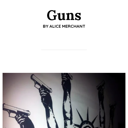
Guns
BY
ALICE MERCHANT