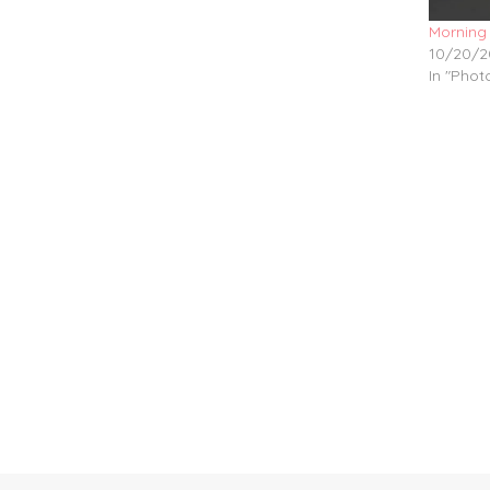
Morning
10/20/2
In "Pho