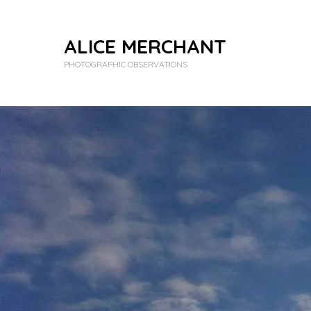
ALICE MERCHANT
PHOTOGRAPHIC OBSERVATIONS