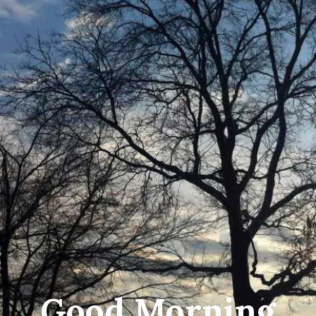
Good Morning