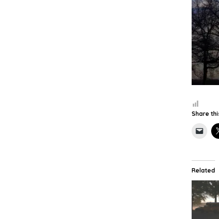
Share thi
Related