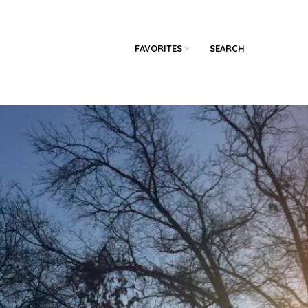
FAVORITES
SEARCH