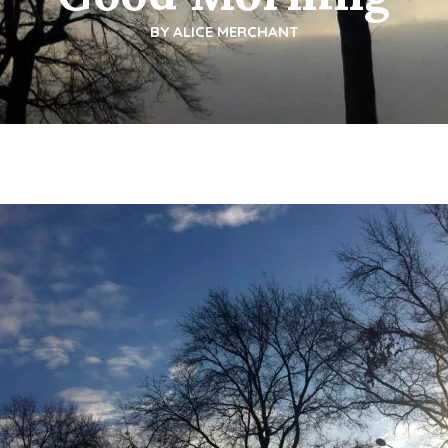
BY
ALICE MERCHANT