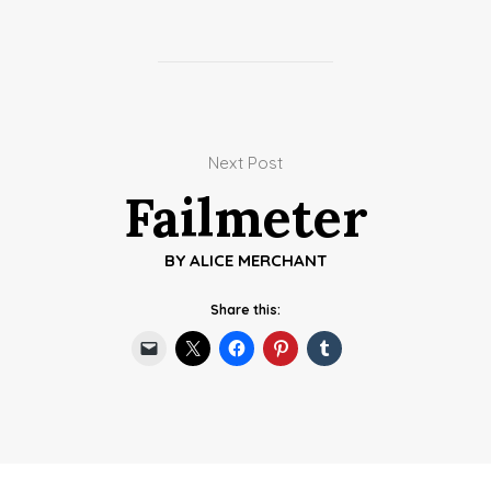
Next Post
Failmeter
BY
ALICE MERCHANT
Share this: