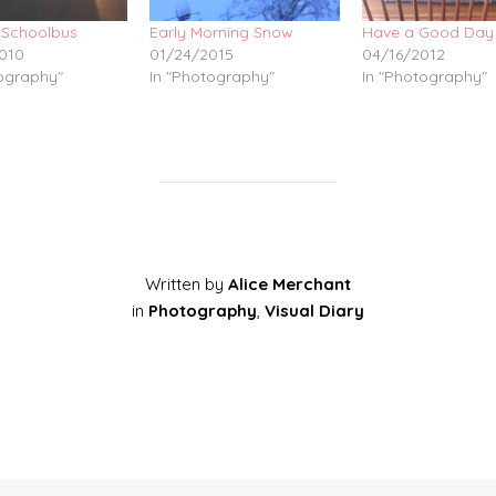
 Schoolbus
Early Morning Snow
Have a Good Day
010
01/24/2015
04/16/2012
tography"
In "Photography"
In "Photography"
Written by
Alice Merchant
in
Photography
,
Visual Diary