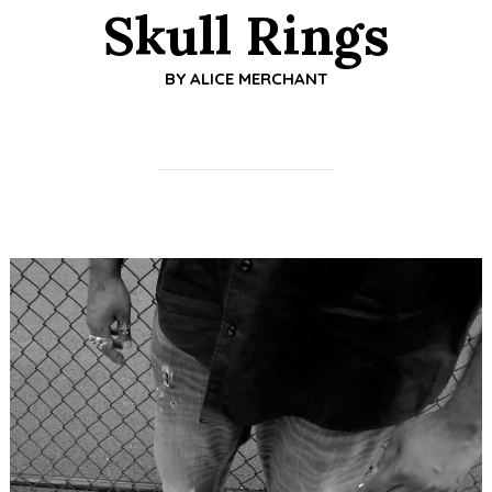
Skull Rings
BY
ALICE MERCHANT