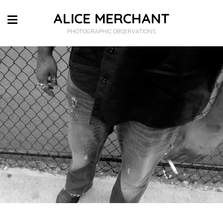
ALICE MERCHANT
PHOTOGRAPHIC OBSERVATIONS