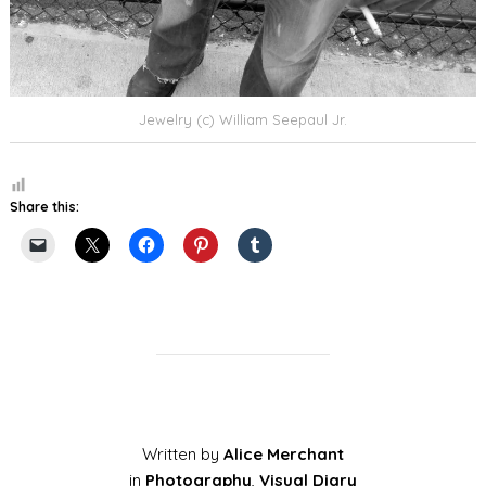
Jewelry (c) William Seepaul Jr.
Share this:
Written by
Alice Merchant
in
Photography
,
Visual Diary