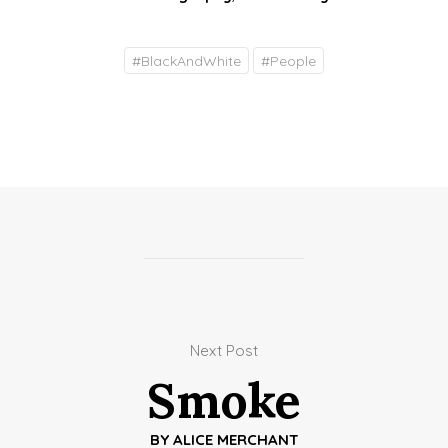
#
BlackAndWhite
#
People
Next Post
Smoke
BY
ALICE MERCHANT