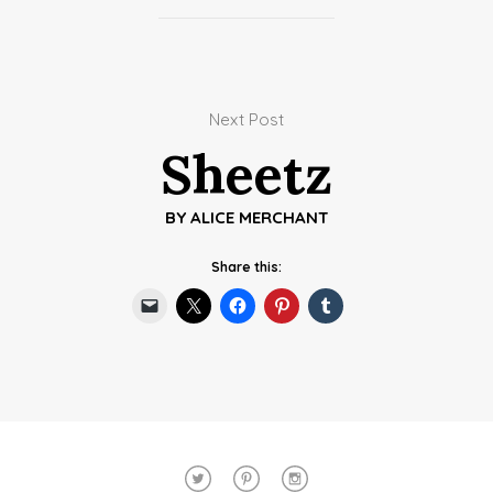
Next Post
Sheetz
BY
ALICE MERCHANT
Share this: