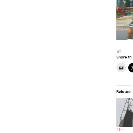
Share thi
Related
The