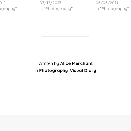
011
03/17/2013
05/05/2011
tography"
In "Photography"
In "Photography"
Written by
Alice Merchant
in
Photography
,
Visual Diary