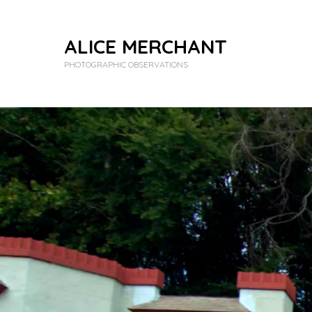
ALICE MERCHANT
PHOTOGRAPHIC OBSERVATIONS