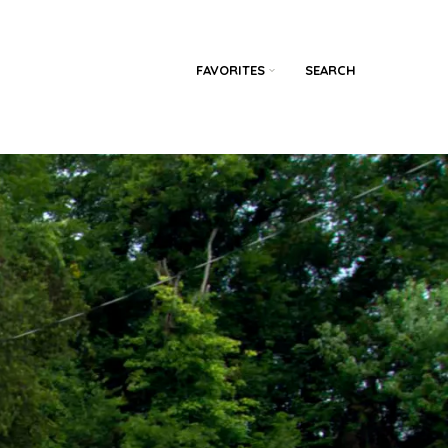
FAVORITES
SEARCH