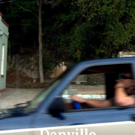
Danville