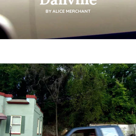
BY
ALICE MERCHANT