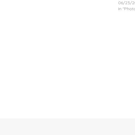
06/23/2
In "Pho