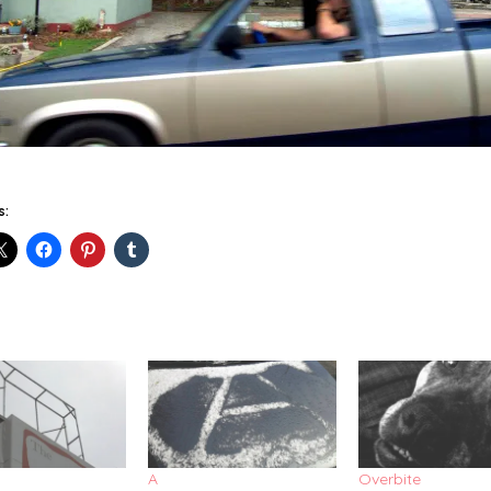
s:
A
Overbite