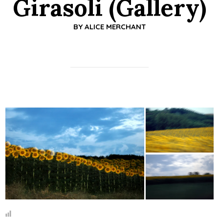
Girasoli (Gallery)
BY
ALICE MERCHANT