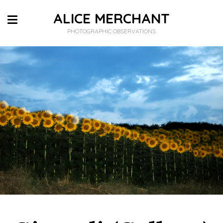
ALICE MERCHANT
PHOTOGRAPHIC OBSERVATIONS