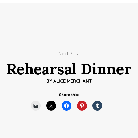
Next Post
Rehearsal Dinner
BY
ALICE MERCHANT
Share this: