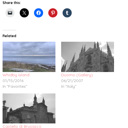
Share this:
Related
Whidby Island
Duomo (Gallery)
01/15/2016
06/21/2007
In "Favorites"
In "Italy"
Castello di Brusasco