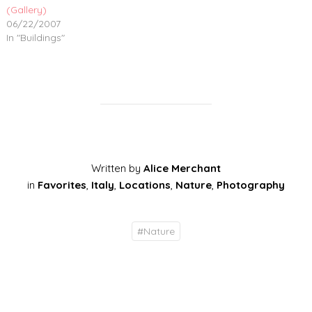
(Gallery)
06/22/2007
In "Buildings"
Written by
Alice Merchant
in
Favorites
,
Italy
,
Locations
,
Nature
,
Photography
#
Nature