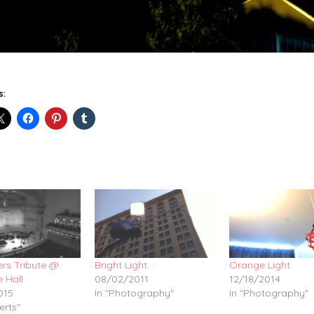
s:
hers Tribute @
Bright Light
Orange Light
 Hall
08/02/2011
12/18/2014
015
In "Photography"
In "Photography"
erts"