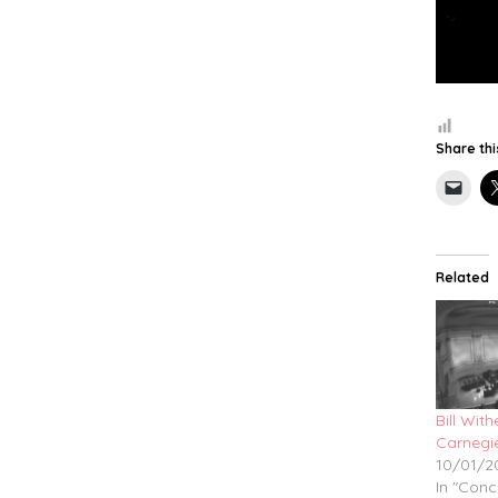
Share thi
Related
Bill Wit
Carnegie
10/01/2
In "Conc