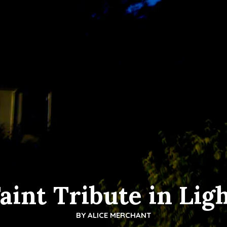
aint Tribute in Lig
BY
ALICE MERCHANT