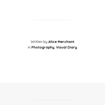
Written by
Alice Merchant
in
Photography
,
Visual Diary