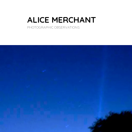
ALICE MERCHANT
PHOTOGRAPHIC OBSERVATIONS