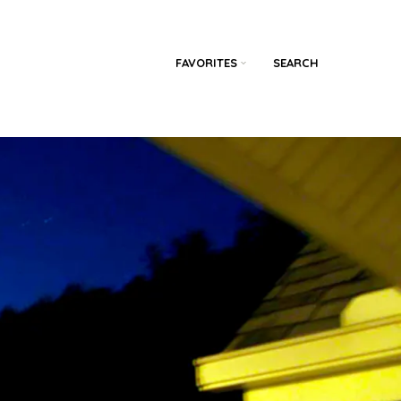
FAVORITES
SEARCH