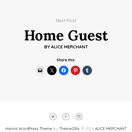
Next Post
Home Guest
BY
ALICE MERCHANT
Share this:
Hanna WordPress Theme
by
ThemeZilla
.
© 2026
ALICE MERCHANT
.