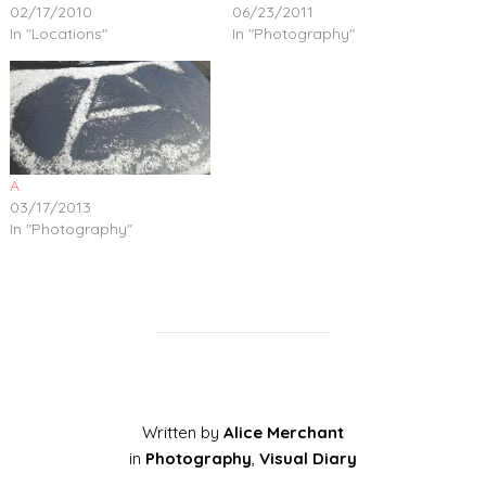
02/17/2010
06/23/2011
In "Locations"
In "Photography"
A
03/17/2013
In "Photography"
Written by
Alice Merchant
in
Photography
,
Visual Diary