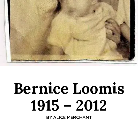
Bernice Loomis
1915 – 2012
BY
ALICE MERCHANT