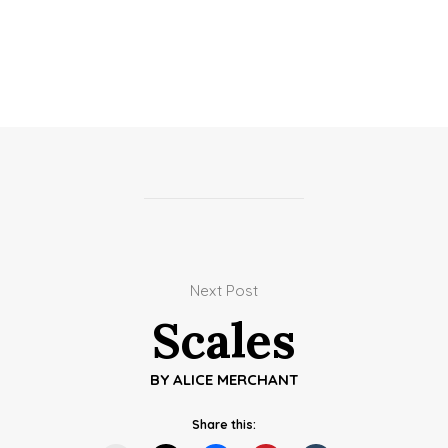
Next Post
Scales
BY
ALICE MERCHANT
Share this: