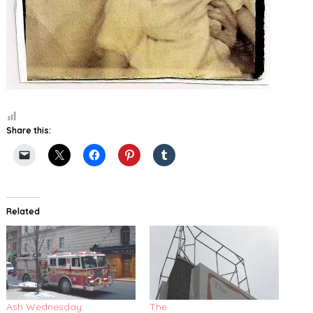
Share this:
Related
Ash Wednesday
The