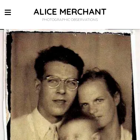
ALICE MERCHANT
PHOTOGRAPHIC OBSERVATIONS