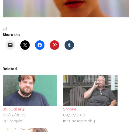
Share this:
Related
JS (Gallery)
Smoke
05/17/2009
08/17/2012
In "People"
In "Photography"