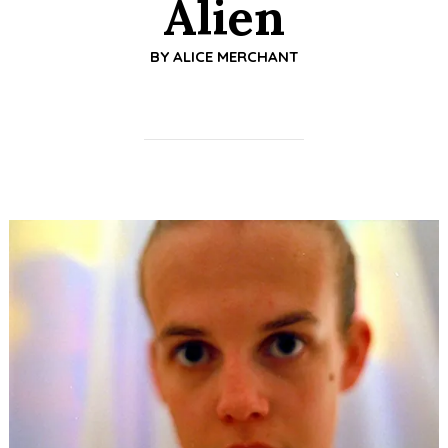
Alien
BY
ALICE MERCHANT