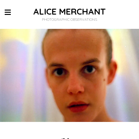
ALICE MERCHANT
PHOTOGRAPHIC OBSERVATIONS