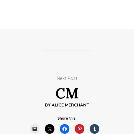
Next Post
CM
BY
ALICE MERCHANT
Share this: