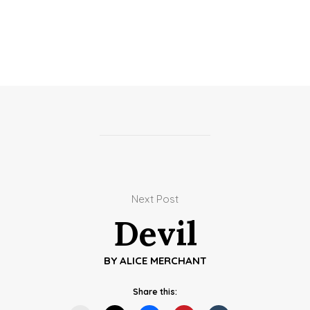
Next Post
Devil
BY
ALICE MERCHANT
Share this: