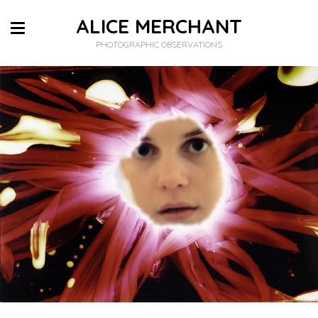
ALICE MERCHANT
PHOTOGRAPHIC OBSERVATIONS