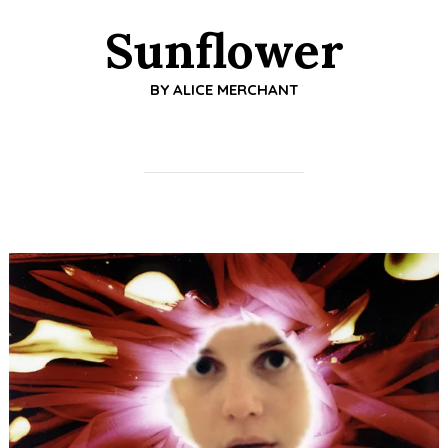
Sunflower
BY
ALICE MERCHANT