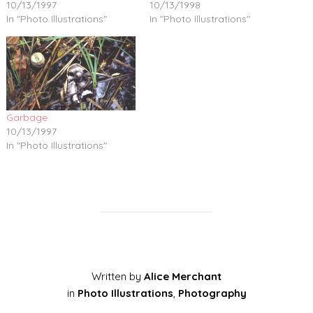
10/13/1997
10/13/1998
In "Photo Illustrations"
In "Photo Illustrations"
Garbage
10/13/1997
In "Photo Illustrations"
Written by
Alice Merchant
in
Photo Illustrations
,
Photography