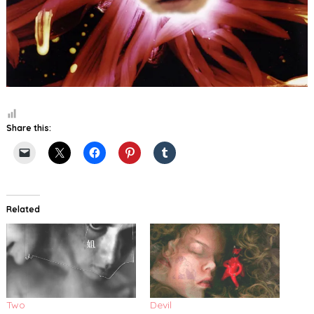
Share this:
Related
Two
Devil