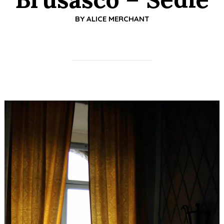
BY
ALICE MERCHANT