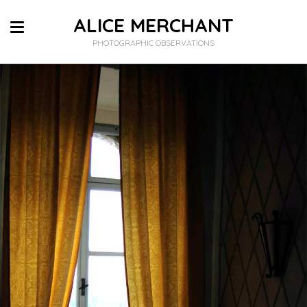
ALICE MERCHANT
PHOTOGRAPHIC OBSERVATIONS