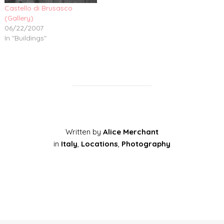
Castello di Brusasco
(Gallery)
06/22/2007
In "Buildings"
Written by
Alice Merchant
in
Italy
,
Locations
,
Photography