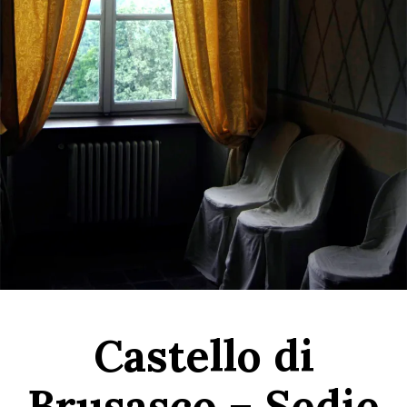
Castello di
Brusasco – Sedie