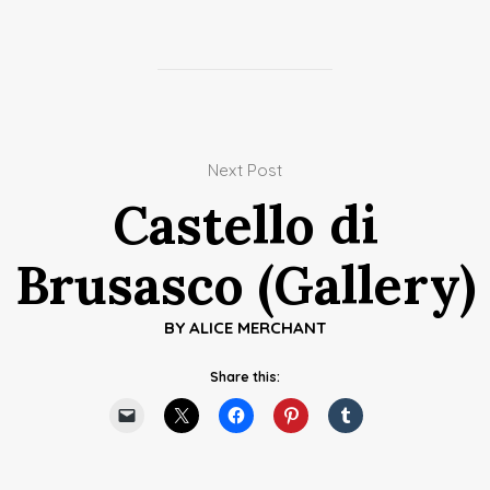
Next Post
Castello di
Brusasco (Gallery)
BY
ALICE MERCHANT
Share this: