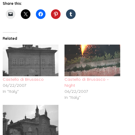
Share this:
Related
Castello di Brusasco
Castello di Brusasco –
06/22/2007
Night
In "Italy"
06/22/2007
In "Italy"