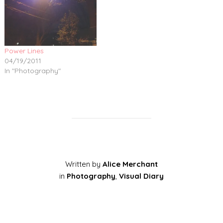
Power Lines
04/19/2011
In "Photography"
Written by
Alice Merchant
in
Photography
,
Visual Diary