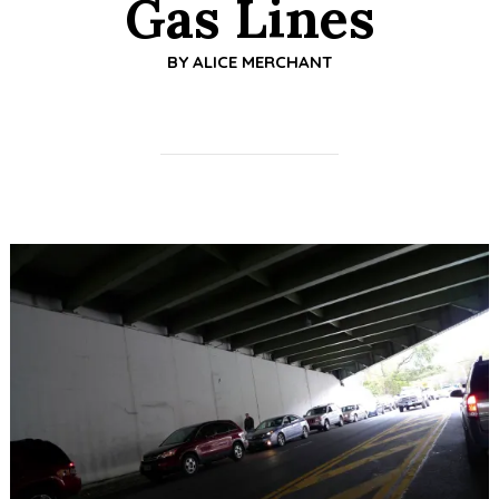
Gas Lines
BY
ALICE MERCHANT