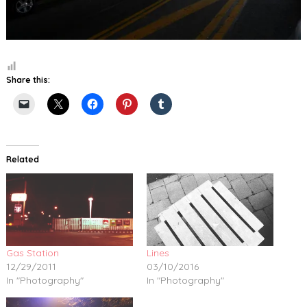
Share this:
Related
Gas Station
Lines
12/29/2011
03/10/2016
In "Photography"
In "Photography"