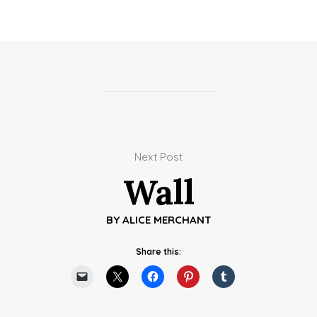
Next Post
Wall
BY
ALICE MERCHANT
Share this: