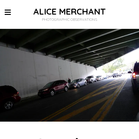
ALICE MERCHANT
PHOTOGRAPHIC OBSERVATIONS