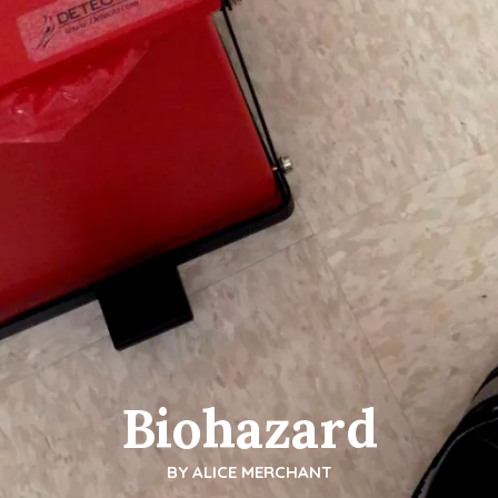
Biohazard
BY
ALICE MERCHANT