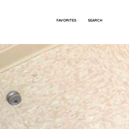
FAVORITES
SEARCH