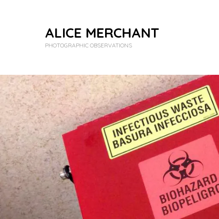
ALICE MERCHANT
PHOTOGRAPHIC OBSERVATIONS