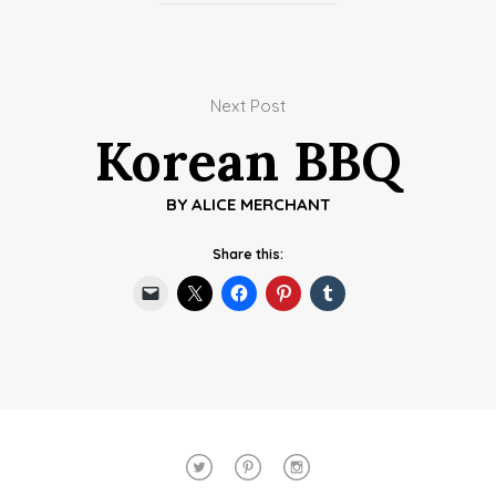
Next Post
Korean BBQ
BY
ALICE MERCHANT
Share this: