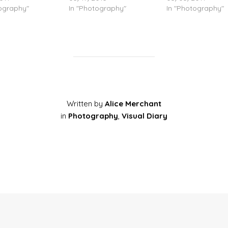
tography"
In "Photography"
In "Photography"
Written by
Alice Merchant
in
Photography
,
Visual Diary