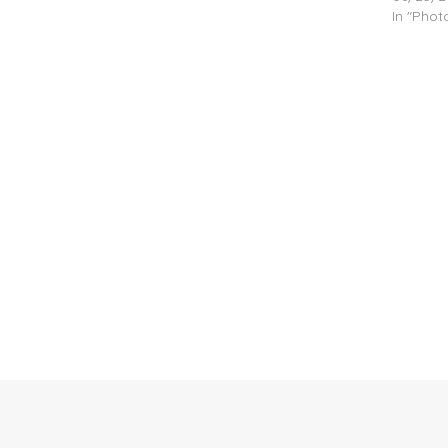
In "Pho