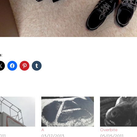
s:
A
Overbite
011
03/17/2013
05/05/2011