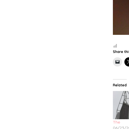
Share thi
Related
The
06/23/2