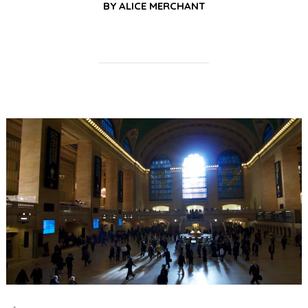
BY
ALICE MERCHANT