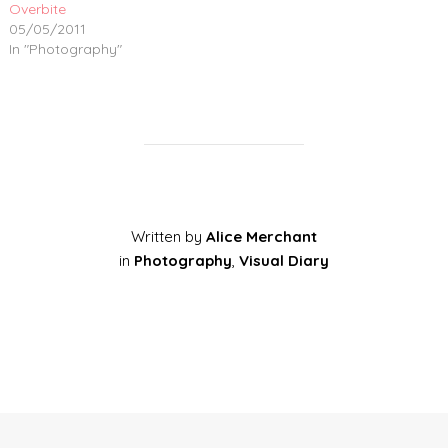
Overbite
05/05/2011
In "Photography"
Written by
Alice Merchant
in
Photography
,
Visual Diary