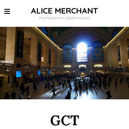
ALICE MERCHANT
PHOTOGRAPHIC OBSERVATIONS
GCT