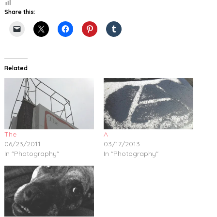
Share this:
Related
The
A
06/23/2011
03/17/2013
In "Photography"
In "Photography"