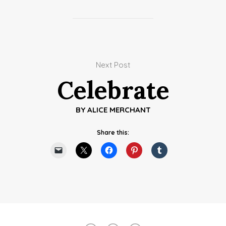
Next Post
Celebrate
BY
ALICE MERCHANT
Share this: