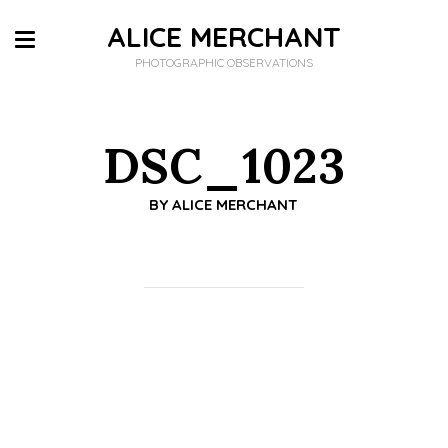
ALICE MERCHANT
PHOTOGRAPHIC OBSERVATIONS
DSC_1023
BY
ALICE MERCHANT