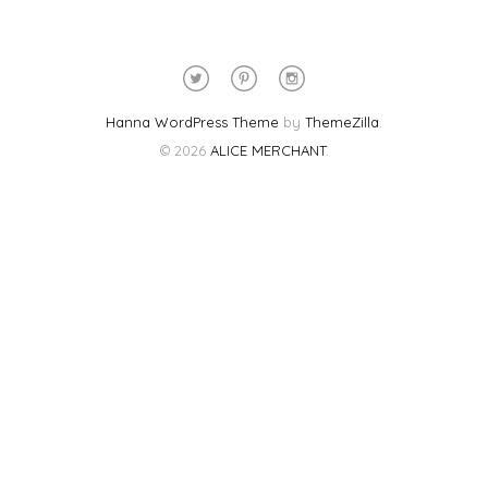
Hanna WordPress Theme
by
ThemeZilla
.
© 2026
ALICE MERCHANT
.