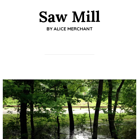
Saw Mill
BY
ALICE MERCHANT