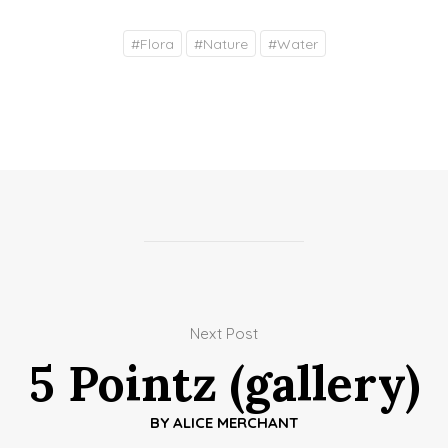
#
Flora
#
Nature
#
Water
Next Post
5 Pointz (gallery)
BY
ALICE MERCHANT