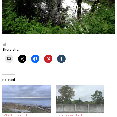
Share this:
Related
Whidby Island
Two Trees (Fall)