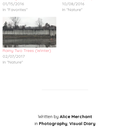
01/15/2016
10/08/2016
In "Favorites"
In "Nature"
Rainy Two Trees (Winter)
02/07/2017
In "Nature"
Written by
Alice Merchant
in
Photography
,
Visual Diary