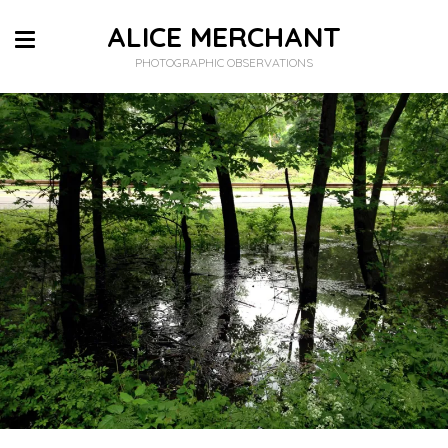
ALICE MERCHANT
PHOTOGRAPHIC OBSERVATIONS