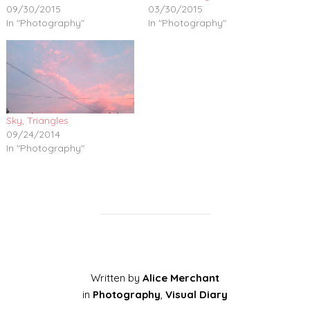
09/30/2015
03/30/2015
In "Photography"
In "Photography"
Sky, Triangles
09/24/2014
In "Photography"
Written by
Alice Merchant
in
Photography
,
Visual Diary