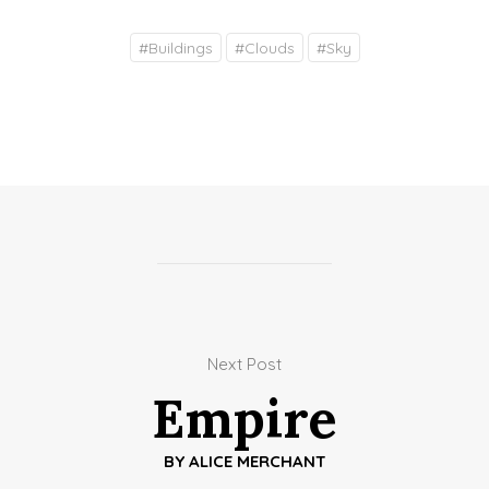
#
Buildings
#
Clouds
#
Sky
Next Post
Empire
BY
ALICE MERCHANT