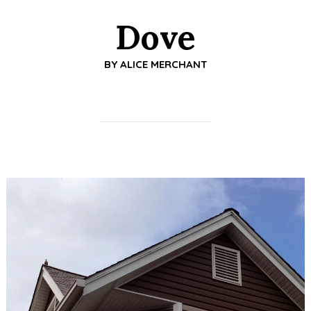
Dove
BY
ALICE MERCHANT