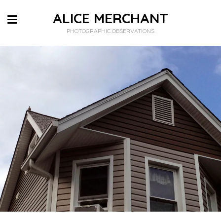
ALICE MERCHANT
PHOTOGRAPHIC OBSERVATIONS