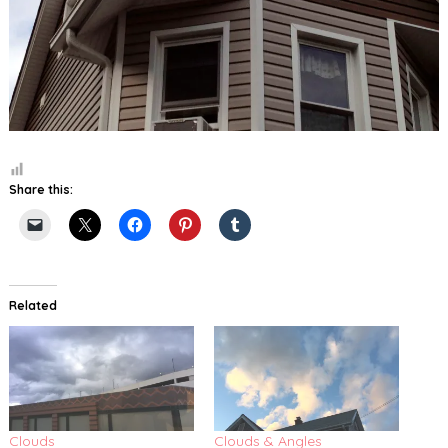
Share this:
Related
Clouds
Clouds & Angles