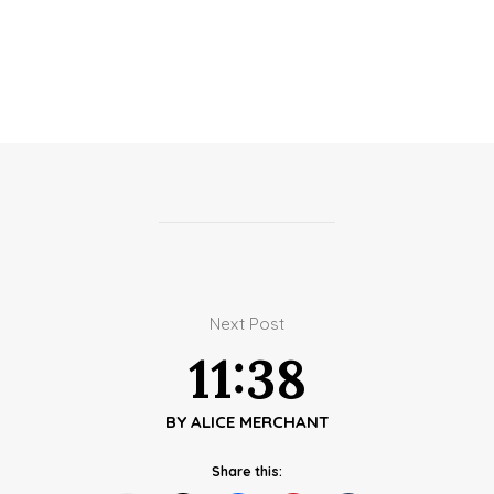
Next Post
11:38
BY
ALICE MERCHANT
Share this: