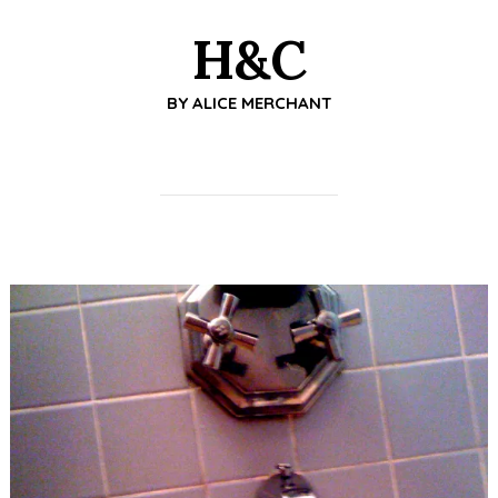
H&C
BY
ALICE MERCHANT