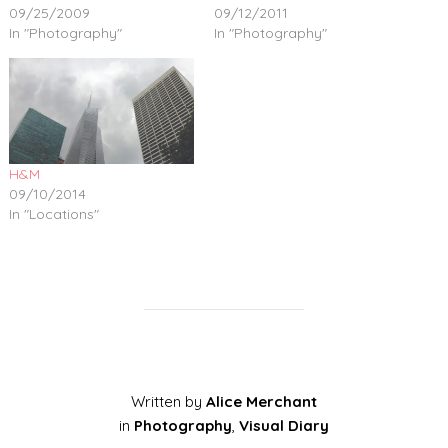
09/25/2009
09/12/2011
In "Photography"
In "Photography"
H&M
09/10/2014
In "Locations"
Written by
Alice Merchant
in
Photography
,
Visual Diary