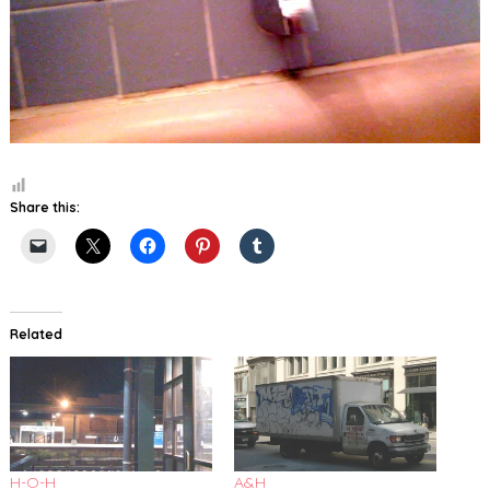
Share this:
Related
H-O-H
A&H