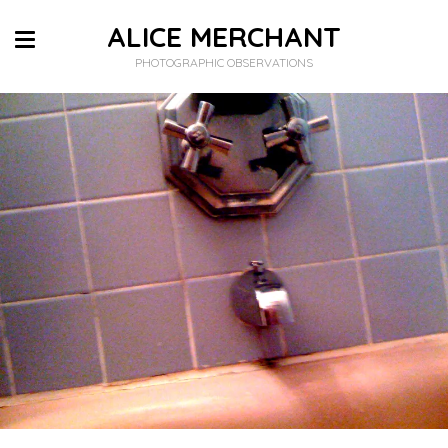
ALICE MERCHANT
PHOTOGRAPHIC OBSERVATIONS