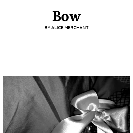
Bow
BY
ALICE MERCHANT