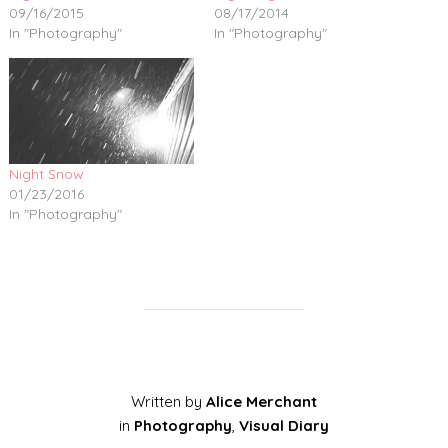
09/16/2015
08/17/2014
In "Photography"
In "Photography"
Night Snow
01/23/2016
In "Photography"
Written by
Alice Merchant
in
Photography
,
Visual Diary