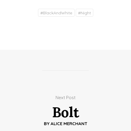
#
BlackAndWhite
#
Night
Next Post
Bolt
BY
ALICE MERCHANT