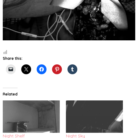
Share this:
Related
Night Shelf
Night Sky