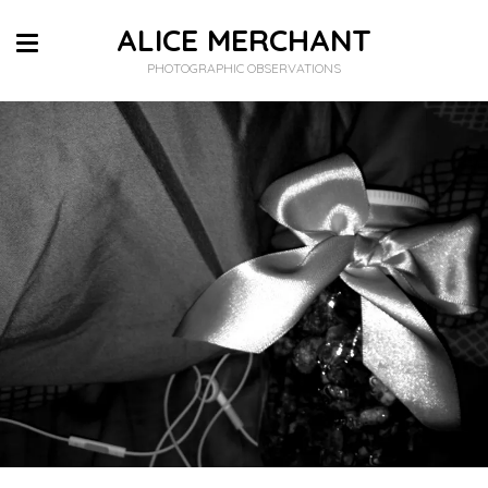
ALICE MERCHANT
PHOTOGRAPHIC OBSERVATIONS