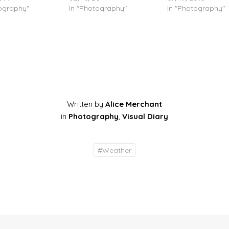
tography"
In "Photography"
In "Photography"
Written by
Alice Merchant
in
Photography
,
Visual Diary
#
Weather