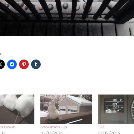
s:
n Down
Snowman Up
104
014
02/16/2014
07/19/2013