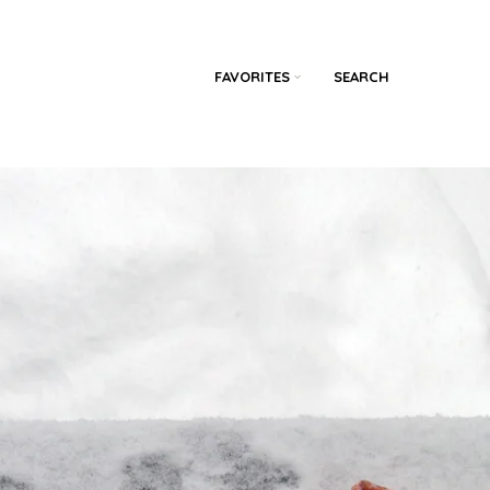
FAVORITES
SEARCH