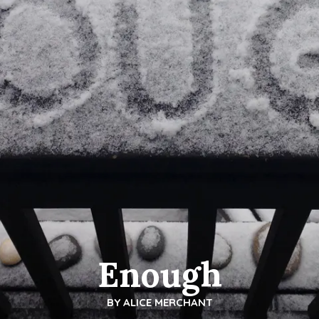
Enough
BY
ALICE MERCHANT