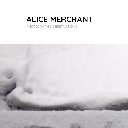
ALICE MERCHANT
PHOTOGRAPHIC OBSERVATIONS