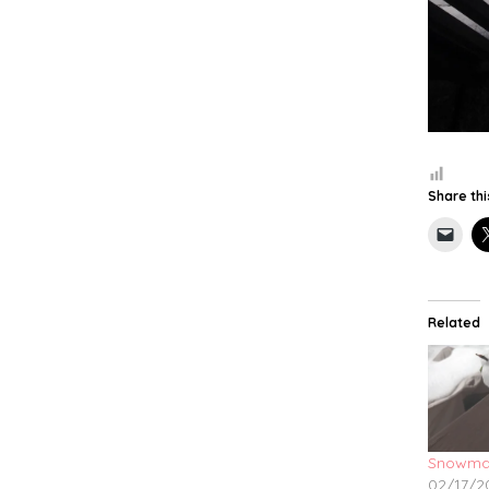
Share thi
Related
Snowma
02/17/2