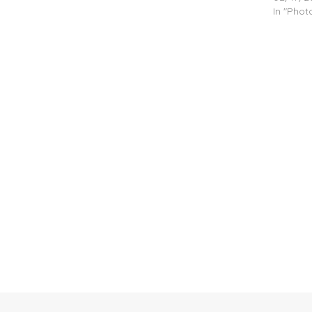
In "Pho