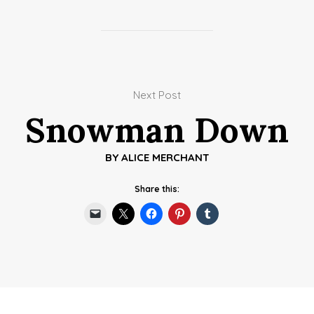
Next Post
Snowman Down
BY
ALICE MERCHANT
Share this: