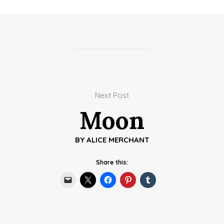
Next Post
Moon
BY
ALICE MERCHANT
Share this: