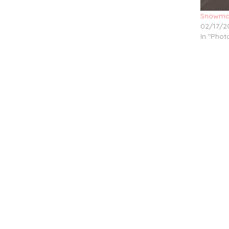
Snowma
02/17/2
In "Pho