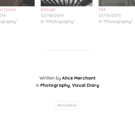
n Down
Enough
104
014
02/18/2014
07/19/2013
tography"
In "Photography"
In "Photography"
Written by
Alice Merchant
in
Photography
,
Visual Diary
#
Weather