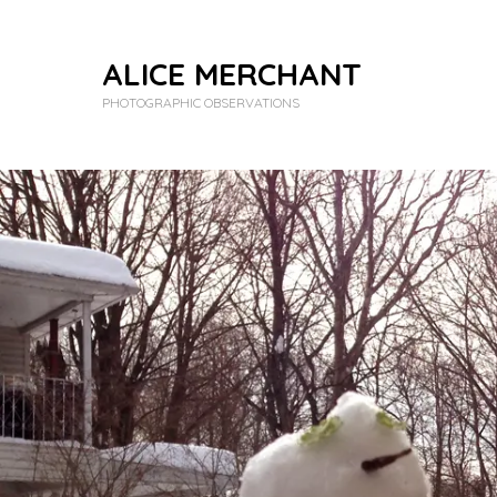
ALICE MERCHANT
PHOTOGRAPHIC OBSERVATIONS