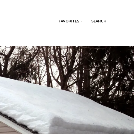
FAVORITES
SEARCH