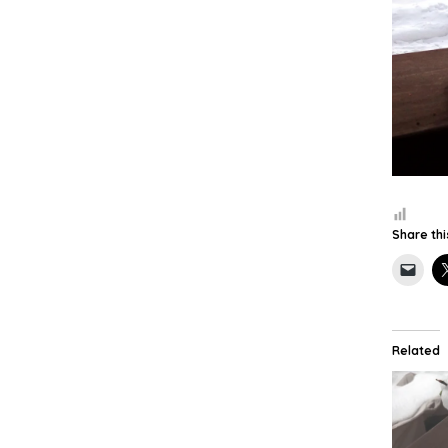
Share thi
Related