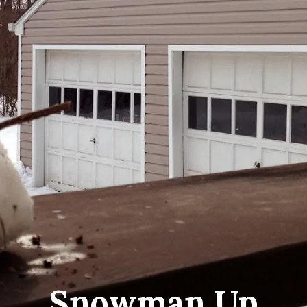
Snowman Up