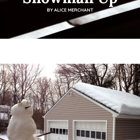
BY
ALICE MERCHANT