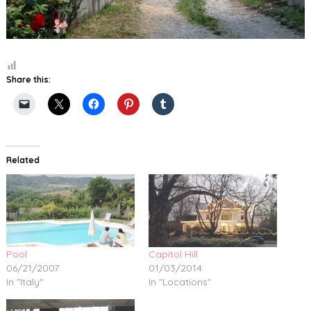
Share this:
Related
Pool
Capitol Hill
06/21/2007
01/03/2014
In "Italy"
In "Locations"