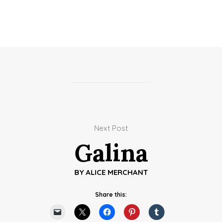
Next Post
Galina
BY
ALICE MERCHANT
Share this: