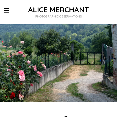
ALICE MERCHANT
PHOTOGRAPHIC OBSERVATIONS