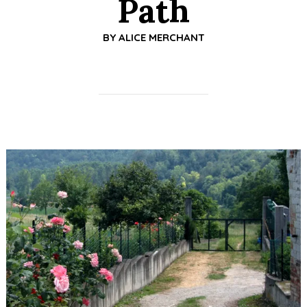
Path
BY
ALICE MERCHANT