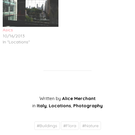
Asics
10/16/2013
In "Locations"
Written by
Alice Merchant
in
Italy
,
Locations
,
Photography
#
Buildings
#
Flora
#
Nature