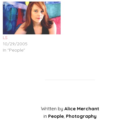
LS
10/29/2005
In "People"
Written by
Alice Merchant
in
People
,
Photography