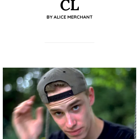
CL
BY
ALICE MERCHANT