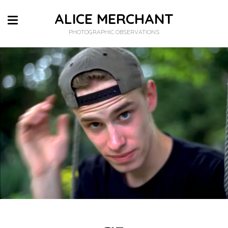
ALICE MERCHANT
PHOTOGRAPHIC OBSERVATIONS