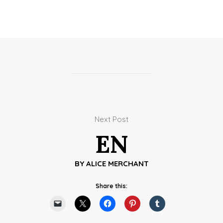
Next Post
EN
BY
ALICE MERCHANT
Share this: