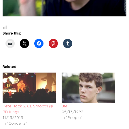
Share this:
Related
Pete Rock & CL Smooth @
JM
BB Kings
05/13/1992
11/13/2013
In "People"
In "Concerts"