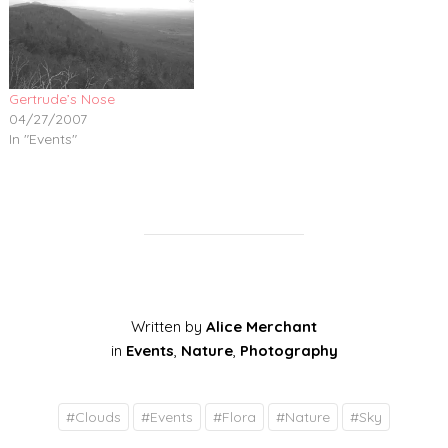
Gertrude’s Nose
04/27/2007
In "Events"
Written by
Alice Merchant
in
Events
,
Nature
,
Photography
#
Clouds
#
Events
#
Flora
#
Nature
#
Sky