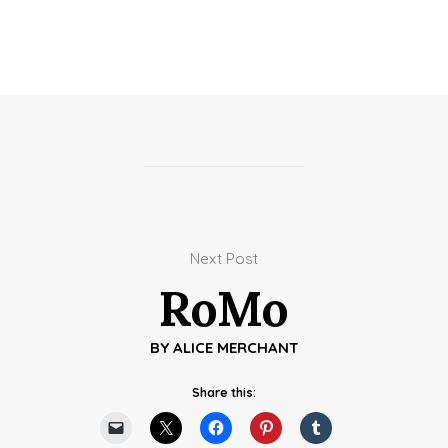
Next Post
RoMo
BY
ALICE MERCHANT
Share this: