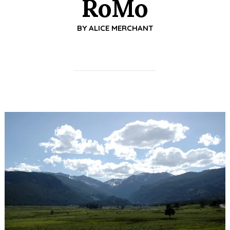
RoMo
BY
ALICE MERCHANT