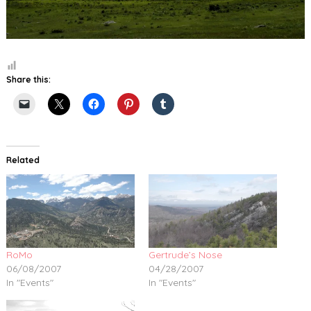
Share this:
Related
RoMo
Gertrude’s Nose
06/08/2007
04/28/2007
In "Events"
In "Events"