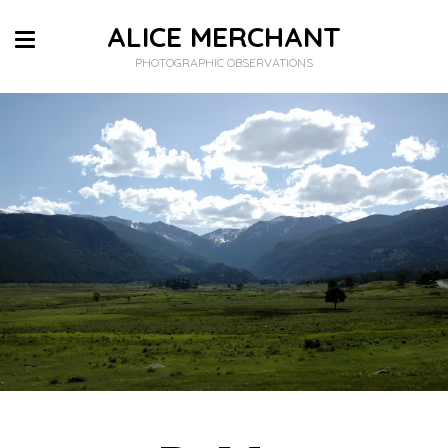
ALICE MERCHANT
PHOTOGRAPHIC OBSERVATIONS