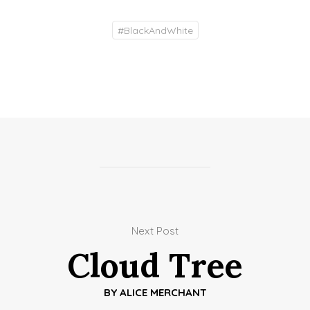
#
BlackAndWhite
Next Post
Cloud Tree
BY
ALICE MERCHANT