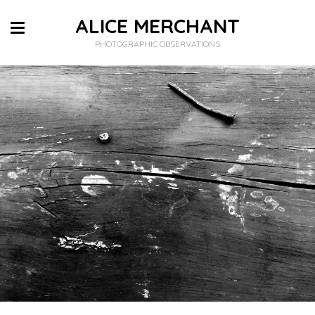
ALICE MERCHANT
PHOTOGRAPHIC OBSERVATIONS