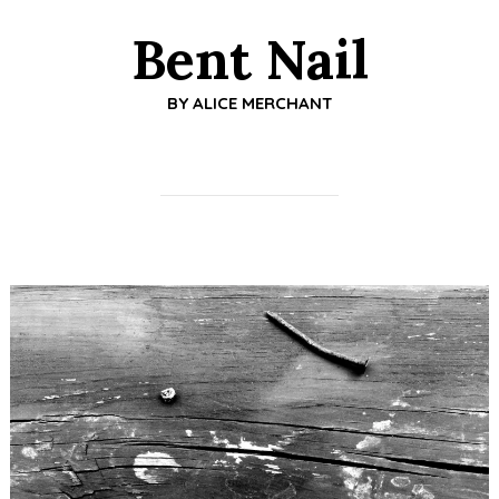
Bent Nail
BY
ALICE MERCHANT