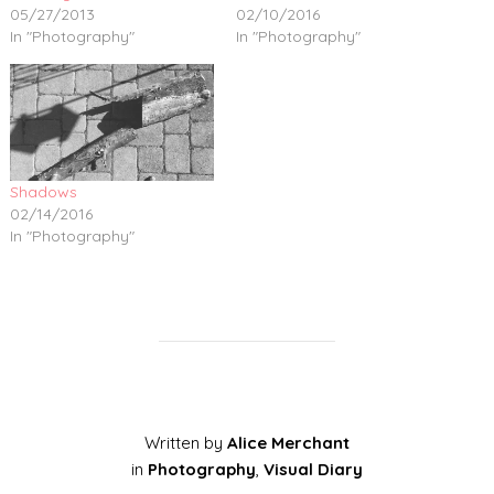
05/27/2013
02/10/2016
In "Photography"
In "Photography"
Shadows
02/14/2016
In "Photography"
Written by
Alice Merchant
in
Photography
,
Visual Diary