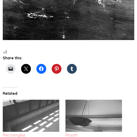
Share this:
Related
Rectangles
Room