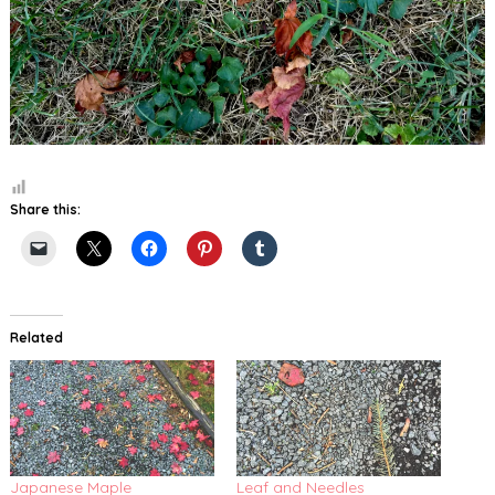
Share this:
Related
Japanese Maple
Leaf and Needles