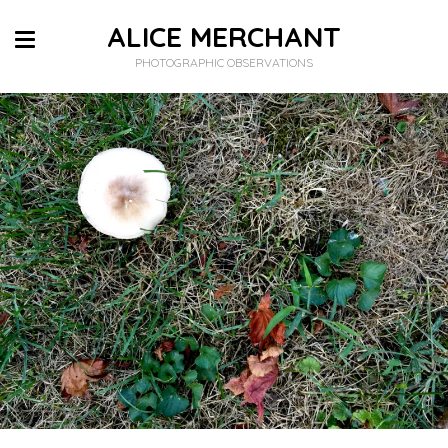
ALICE MERCHANT
PHOTOGRAPHIC OBSERVATIONS