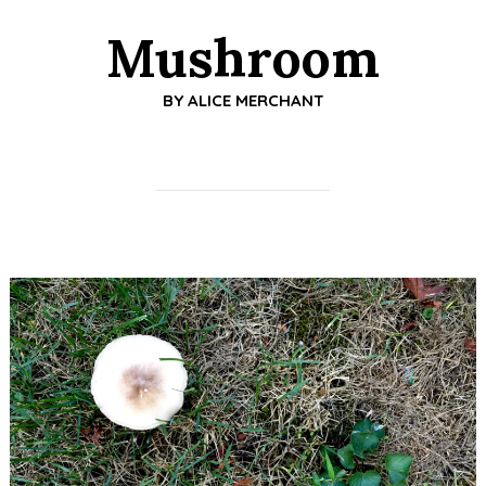
Mushroom
BY
ALICE MERCHANT