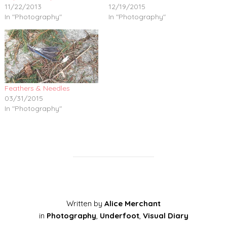
11/22/2013
12/19/2015
In "Photography"
In "Photography"
Feathers & Needles
03/31/2015
In "Photography"
Written by
Alice Merchant
in
Photography
,
Underfoot
,
Visual Diary