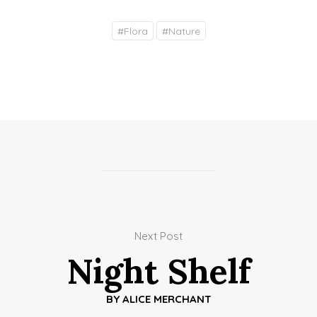
#
Flora
#
Nature
Next Post
Night Shelf
BY
ALICE MERCHANT