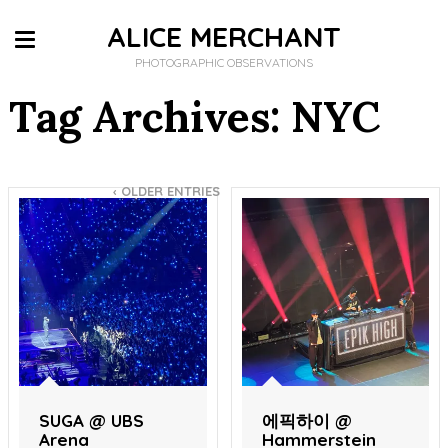
ALICE MERCHANT
PHOTOGRAPHIC OBSERVATIONS
Tag Archives: NYC
‹
OLDER ENTRIES
SUGA @ UBS
에픽하이 @
Arena
Hammerstein