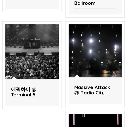
Ballroom
Massive Attack
에픽하이 @
@ Radio City
Terminal 5