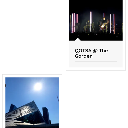
QOTSA @ The
Garden