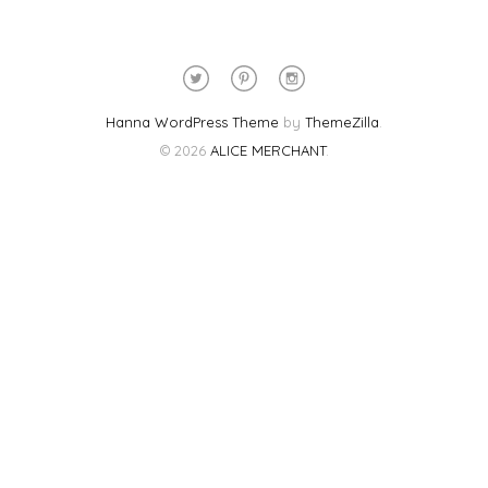
Hanna WordPress Theme
by
ThemeZilla
.
© 2026
ALICE MERCHANT
.