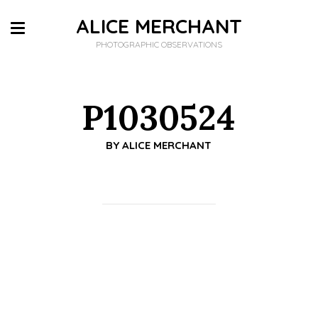
ALICE MERCHANT
PHOTOGRAPHIC OBSERVATIONS
P1030524
BY
ALICE MERCHANT