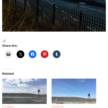
Share this:
Related
Hudson
Hudson