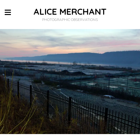
ALICE MERCHANT
PHOTOGRAPHIC OBSERVATIONS