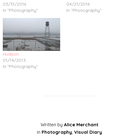
03/31/2016
04/21/2016
In "Photography"
In "Photography"
Hudson
01/14/2013
In "Photography"
Written by
Alice Merchant
in
Photography
,
Visual Diary