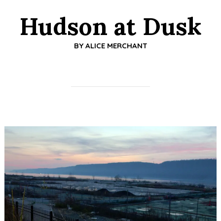
Hudson at Dusk
BY
ALICE MERCHANT