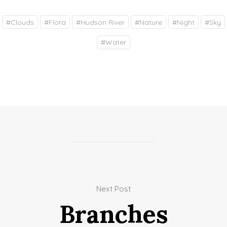
#
Clouds
#
Flora
#
Hudson River
#
Nature
#
Night
#
Sky
#
Water
Next Post
Branches