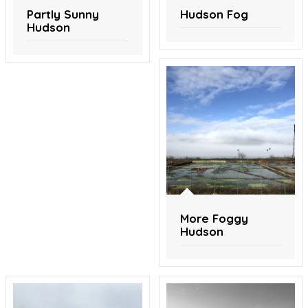
Partly Sunny
Hudson Fog
Hudson
More Foggy
Hudson