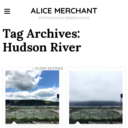
ALICE MERCHANT
PHOTOGRAPHIC OBSERVATIONS
Tag Archives:
Hudson River
‹
OLDER ENTRIES