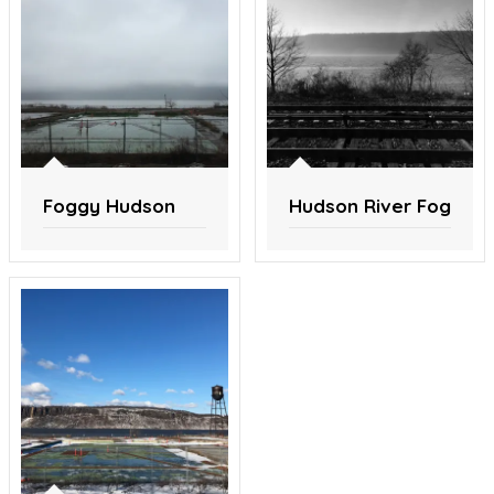
Foggy Hudson
Hudson River Fog