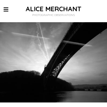
ALICE MERCHANT
PHOTOGRAPHIC OBSERVATIONS