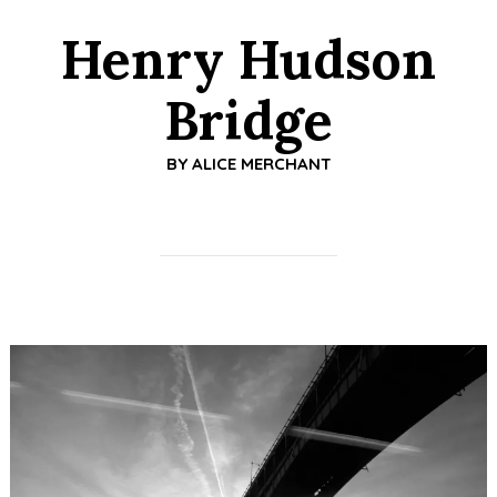
Henry Hudson
Bridge
BY
ALICE MERCHANT