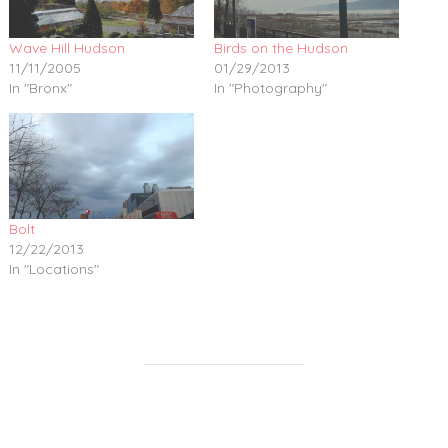
Wave Hill Hudson
Birds on the Hudson
11/11/2005
01/29/2013
In "Bronx"
In "Photography"
Bolt
12/22/2013
In "Locations"