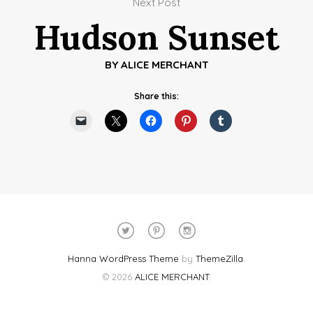
Next Post
Hudson Sunset
BY
ALICE MERCHANT
Share this:
Hanna WordPress Theme
by
ThemeZilla
.
© 2026
ALICE MERCHANT
.