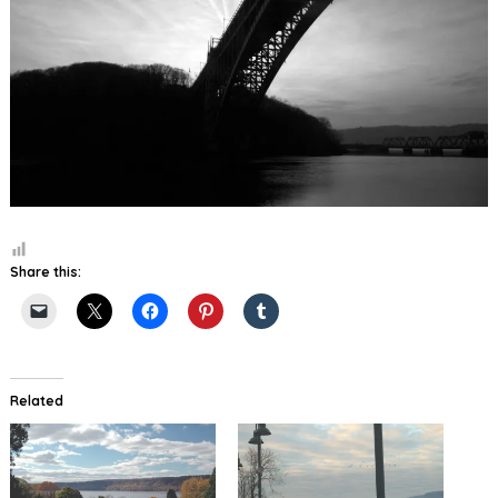
Share this:
Related