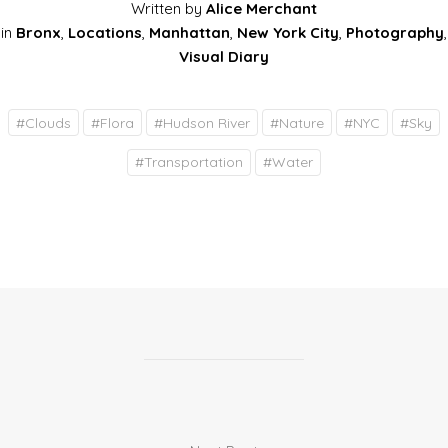
Written by
Alice Merchant
in
Bronx
,
Locations
,
Manhattan
,
New York City
,
Photography
,
Visual Diary
#
Clouds
#
Flora
#
Hudson River
#
Nature
#
NYC
#
Sky
#
Transportation
#
Water